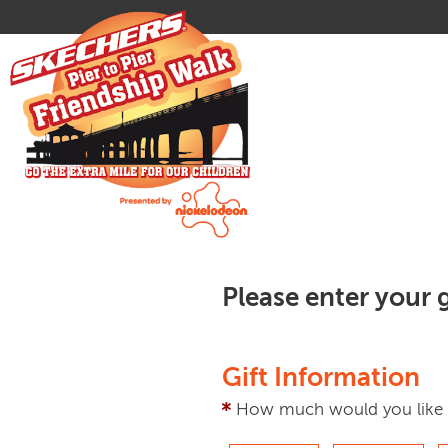
Please enter your g
Gift Information
How much would you like 