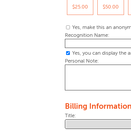
$25.00
$50.00
Yes, make this an anonym
Recognition Name:
Yes, you can display the 
Personal Note:
Billing Informatio
Title: