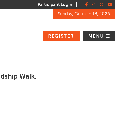
Participant Login
Facebook
Instagram
X
You
Sunday, October 18, 2026
REGISTER
MENU
endship Walk.