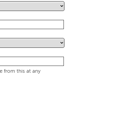
 from this at any