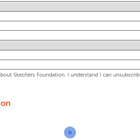
bout Skechers Foundation. I understand I can unsubscribe
ion