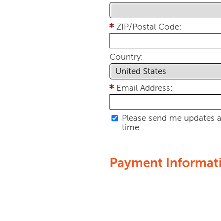
ZIP/Postal Code:
Country:
Email Address:
Please send me updates a
time.
Payment Informat