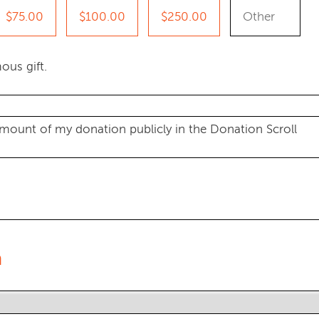
$75.00
$100.00
$250.00
ous gift.
amount of my donation publicly in the Donation Scroll
n