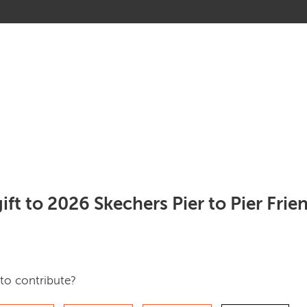
ift to 2026 Skechers Pier to Pier Fri
to contribute?