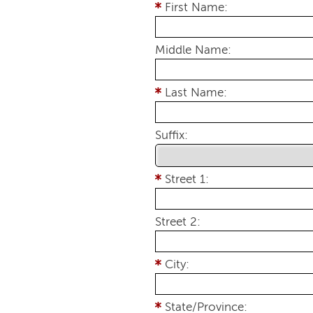
First Name:
Middle Name:
Last Name:
Suffix:
Street 1:
Street 2:
City:
State/Province: