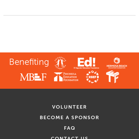
Benefiting
VOLUNTEER
BECOME A SPONSOR
FAQ
CONTACT US