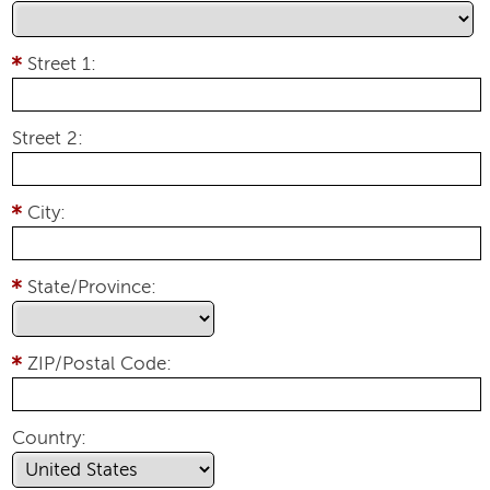
Street 1:
Street 2:
City:
State/Province:
ZIP/Postal Code:
Country: