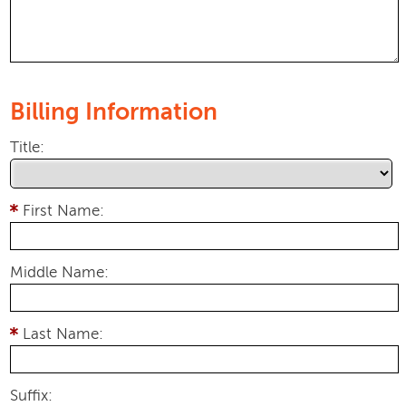
Billing Information
Title:
First Name:
Middle Name:
Last Name:
Suffix: