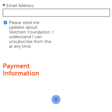
Email Address:
Please send me
updates about
Skechers Foundation. I
understand I can
unsubscribe from this
at any time.
Payment
Information