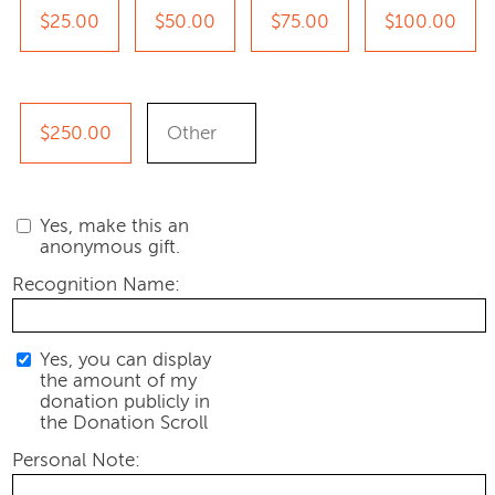
$25.00
$50.00
$75.00
$100.00
$250.00
Yes, make this an
anonymous gift.
Recognition Name:
Yes, you can display
the amount of my
donation publicly in
the Donation Scroll
Personal Note: