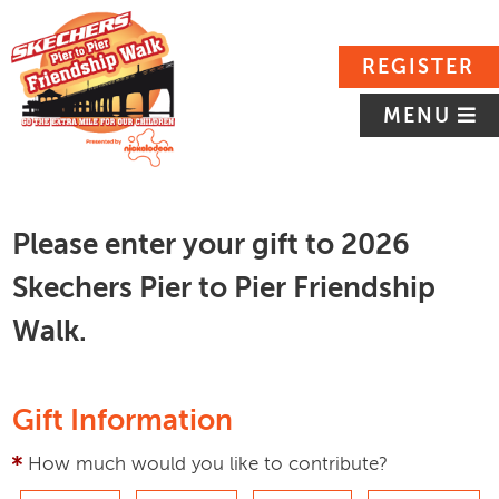
REGISTER
MENU
Please enter your gift to 2026
Skechers Pier to Pier Friendship
Walk.
Gift Information
How much would you like to contribute?