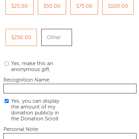
$25.00
$50.00
$75.00
$100.00
$250.00
Yes, make this an
anonymous gift.
Recognition Name:
Yes, you can display
the amount of my
donation publicly in
the Donation Scroll
Personal Note: