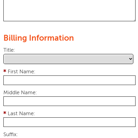
Billing Information
Title:
First Name:
Middle Name:
Last Name:
Suffix: