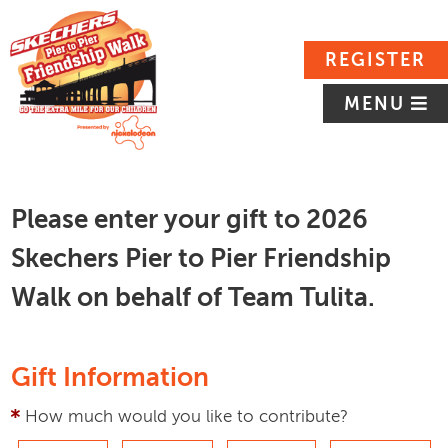
REGISTER
MENU
Please enter your gift to 2026
Skechers Pier to Pier Friendship
Walk on behalf of Team Tulita.
Gift Information
How much would you like to contribute?