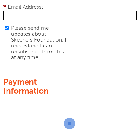
Email Address:
Please send me
updates about
Skechers Foundation. I
understand I can
unsubscribe from this
at any time.
Payment
Information