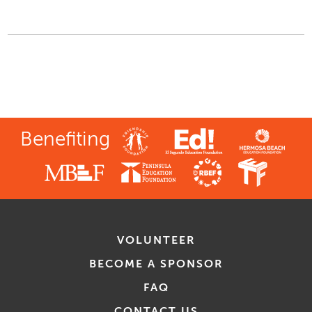
Benefiting
VOLUNTEER
BECOME A SPONSOR
FAQ
CONTACT US