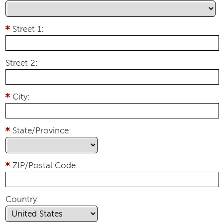
Street 1:
Street 2:
City:
State/Province:
ZIP/Postal Code:
Country: