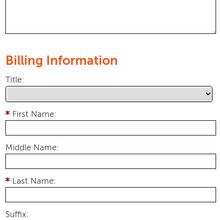
Billing Information
Title:
First Name:
Middle Name:
Last Name:
Suffix: