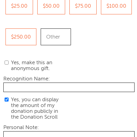
$25.00
$50.00
$75.00
$100.00
$250.00
Yes, make this an
anonymous gift.
Recognition Name:
Yes, you can display
the amount of my
donation publicly in
the Donation Scroll
Personal Note: