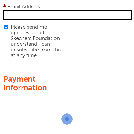
Email Address:
Please send me
updates about
Skechers Foundation. I
understand I can
unsubscribe from this
at any time.
Payment
Information