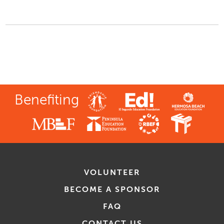
Benefiting
VOLUNTEER
BECOME A SPONSOR
FAQ
CONTACT US