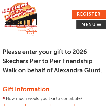
REGISTER
MENU
Please enter your gift to 2026
Skechers Pier to Pier Friendship
Walk on behalf of Alexandra Glunt.
Gift Information
How much would you like to contribute?