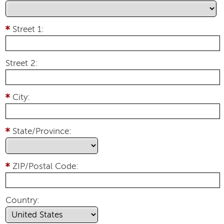
Street 1:
Street 2:
City:
State/Province:
ZIP/Postal Code:
Country: