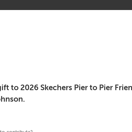
gift to 2026 Skechers Pier to Pier Fri
ohnson.