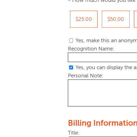
How much would you like 
$25.00
$50.00
Yes, make this an anonym
Recognition Name:
Yes, you can display the 
Personal Note:
Billing Informatio
Title: