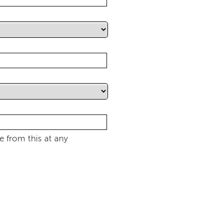
 from this at any