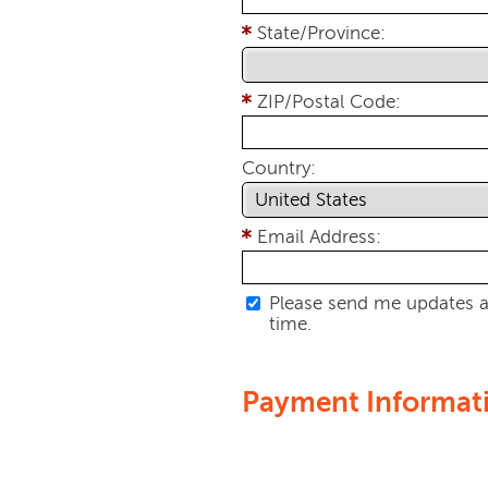
State/Province:
ZIP/Postal Code:
Country:
Email Address:
Please send me updates a
time.
Payment Informat