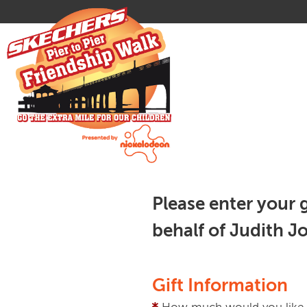
Please enter your 
behalf of Judith J
Gift Information