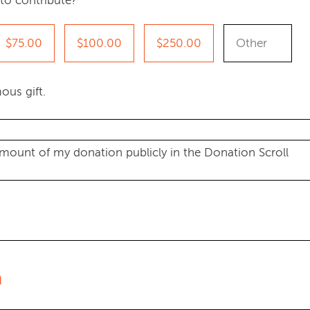
to contribute?
$75.00
$100.00
$250.00
ous gift.
amount of my donation publicly in the Donation Scroll
n