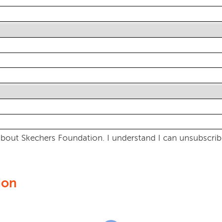
bout Skechers Foundation. I understand I can unsubscribe
ion