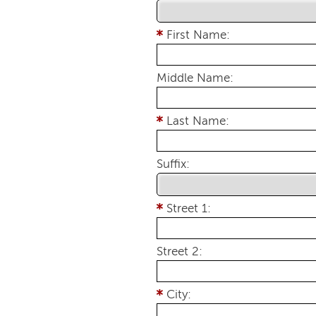
First Name:
Middle Name:
Last Name:
Suffix:
Street 1:
Street 2:
City: