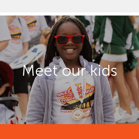
Meet our kids