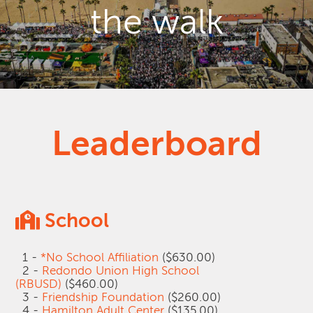
the walk
Leaderboard
School
1 -
*No School Affiliation
($630.00)
2 -
Redondo Union High School
(RBUSD)
($460.00)
3 -
Friendship Foundation
($260.00)
4 -
Hamilton Adult Center
($135.00)