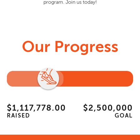
program. Join us today!
Our Progress
$1,117,778.00
$2,500,000
RAISED
GOAL