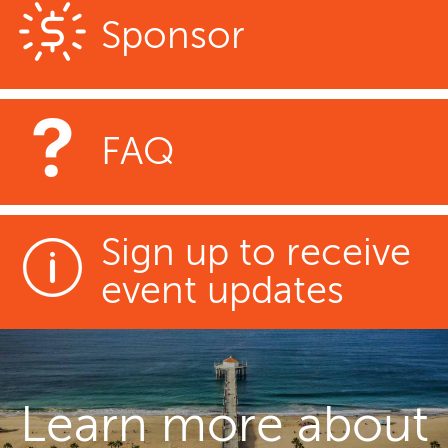
Sponsor
FAQ
Sign up to receive
event updates
Learn more about