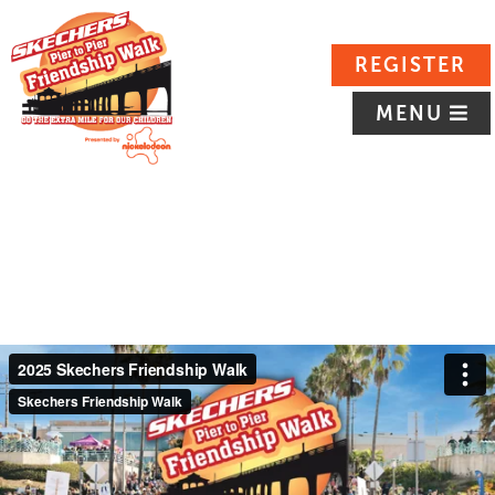
REGISTER
MENU