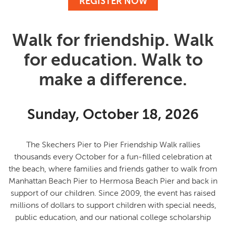
REGISTER NOW
Walk for friendship. Walk
for education. Walk to
make a difference.
Sunday, October 18, 2026
The Skechers Pier to Pier Friendship Walk rallies
thousands every October for a fun-filled celebration at
the beach, where families and friends gather to
walk from
Manhattan Beach Pier to Hermosa Beach Pier and back in
support of our children
. Since 2009, the event has raised
millions of dollars to support children with special needs,
public education, and our national college scholarship