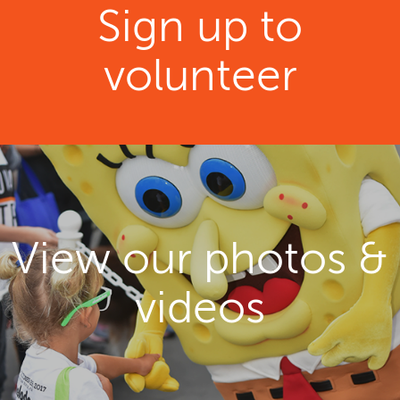
Sign up to
volunteer
View our photos &
videos