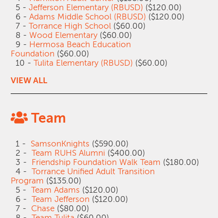
5 -
Jefferson Elementary (RBUSD)
($120.00)
6 -
Adams Middle School (RBUSD)
($120.00)
7 -
Torrance High School
($60.00)
8 -
Wood Elementary
($60.00)
9 -
Hermosa Beach Education
Foundation
($60.00)
10 -
Tulita Elementary (RBUSD)
($60.00)
VIEW ALL
Team
1 -
SamsonKnights
($590.00)
2 -
Team RUHS Alumni
($400.00)
3 -
Friendship Foundation Walk Team
($180.00)
4 -
Torrance Unified Adult Transition
Program
($135.00)
5 -
Team Adams
($120.00)
6 -
Team Jefferson
($120.00)
7 -
Chase
($80.00)
8 -
Team Tulita
($60.00)