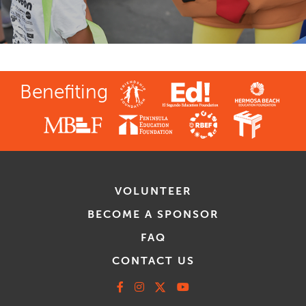
Benefiting
VOLUNTEER
BECOME A SPONSOR
FAQ
CONTACT US
Facebook
Instagram
X
Youtube