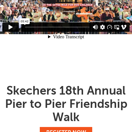
Skechers 18th Annual
Pier to Pier Friendship
Walk