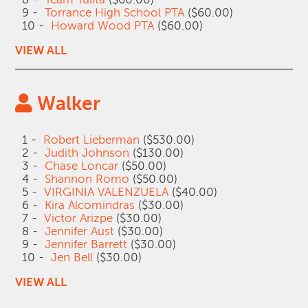
9 -
Torrance High School PTA
($60.00)
10 -
Howard Wood PTA
($60.00)
VIEW ALL
Walker
1 -
Robert Lieberman
($530.00)
2 -
Judith Johnson
($130.00)
3 -
Chase Loncar
($50.00)
4 -
Shannon Romo
($50.00)
5 -
VIRGINIA VALENZUELA
($40.00)
6 -
Kira Alcomindras
($30.00)
7 -
Victor Arizpe
($30.00)
8 -
Jennifer Aust
($30.00)
9 -
Jennifer Barrett
($30.00)
10 -
Jen Bell
($30.00)
VIEW ALL