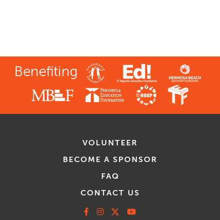
Benefiting
VOLUNTEER
BECOME A SPONSOR
FAQ
CONTACT US
Facebook
Instagram
X
Youtube