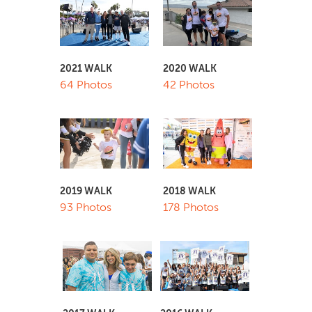
2021 WALK
2020 WALK
64 Photos
42 Photos
2019 WALK
2018 WALK
93 Photos
178 Photos