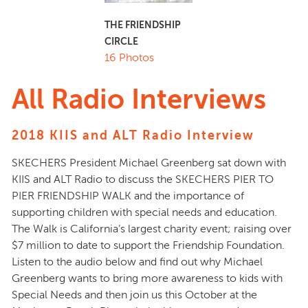
THE FRIENDSHIP
CIRCLE
16 Photos
All Radio Interviews
2018 KIIS and ALT Radio Interview
SKECHERS President Michael Greenberg sat down with
KIIS and ALT Radio to discuss the SKECHERS PIER TO
PIER FRIENDSHIP WALK and the importance of
supporting children with special needs and education.
The Walk is California’s largest charity event; raising over
$7 million to date to support the Friendship Foundation.
Listen to the audio below and find out why Michael
Greenberg wants to bring more awareness to kids with
Special Needs and then join us this October at the