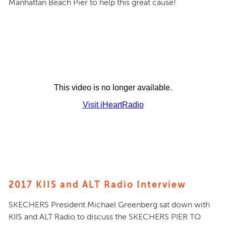
Manhattan Beach Pier to help this great cause!
2017 KIIS and ALT Radio Interview
SKECHERS President Michael Greenberg sat down with
KIIS and ALT Radio to discuss the SKECHERS PIER TO