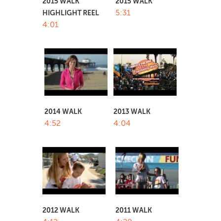
2015 WALK
2015 WALK
5:31
HIGHLIGHT REEL
4:01
2014 WALK
2013 WALK
4:52
4:04
2012 WALK
2011 WALK