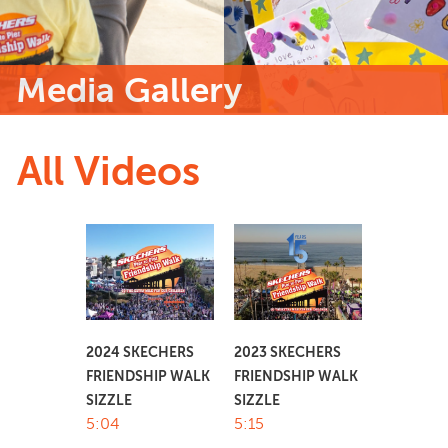
Media Gallery
All Videos
2024 SKECHERS
2023 SKECHERS
FRIENDSHIP WALK
FRIENDSHIP WALK
SIZZLE
SIZZLE
5:04
5:15