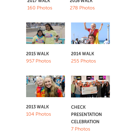
2017 WALK
2016 WALK
160 Photos
278 Photos
2015 WALK
2014 WALK
957 Photos
255 Photos
2013 WALK
CHECK
104 Photos
PRESENTATION
CELEBRATION
7 Photos