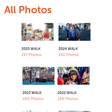
All Photos
2025 WALK
2024 WALK
217 Photos
130 Photos
2023 WALK
2022 WALK
266 Photos
140 Photos