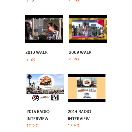
4:12
4:20
2010 WALK
2009 WALK
5:58
4:20
2014 RADIO
2015 RADIO
INTERVIEW
INTERVIEW
13:59
10:20