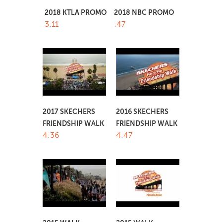
2018 KTLA PROMO
2018 NBC PROMO
3:11
:47
2017 SKECHERS
2016 SKECHERS
FRIENDSHIP WALK
FRIENDSHIP WALK
4:36
4:47