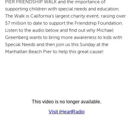
PIER FRIENDSHIP WALK and the importance of
supporting children with special needs and education.
The Walk is California’s largest charity event; raising over
$7 million to date to support the Friendship Foundation.
Listen to the audio below and find out why Michael
Greenberg wants to bring more awareness to kids with
Special Needs and then join us this Sunday at the
Manhattan Beach Pier to help this great cause!