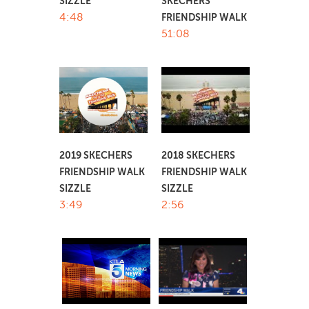
SIZZLE
SKECHERS
4:48
FRIENDSHIP WALK
51:08
2019 SKECHERS
2018 SKECHERS
FRIENDSHIP WALK
FRIENDSHIP WALK
SIZZLE
SIZZLE
3:49
2:56