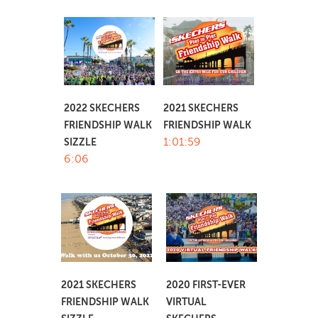
2022 SKECHERS
2021 SKECHERS
FRIENDSHIP WALK
FRIENDSHIP WALK
1:01:59
SIZZLE
6:06
2021 SKECHERS
2020 FIRST-EVER
FRIENDSHIP WALK
VIRTUAL