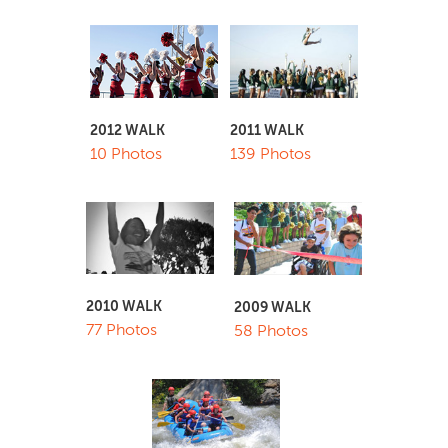
2011 WALK
2012 WALK
139 Photos
10 Photos
2010 WALK
2009 WALK
77 Photos
58 Photos