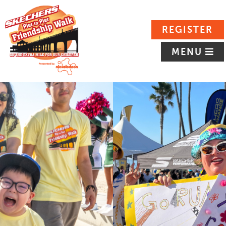
REGISTER
MENU