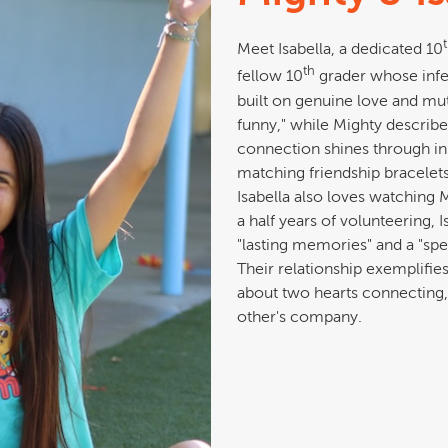
Meet Isabella, a dedicated 10
th
fellow 10
grader whose infec
built on genuine love and mu
funny," while Mighty describes
connection shines through in
matching friendship bracelets
Isabella also loves watching M
a half years of volunteering, 
"lasting memories" and a "spe
Their relationship exemplifie
about two hearts connecting,
other's company.