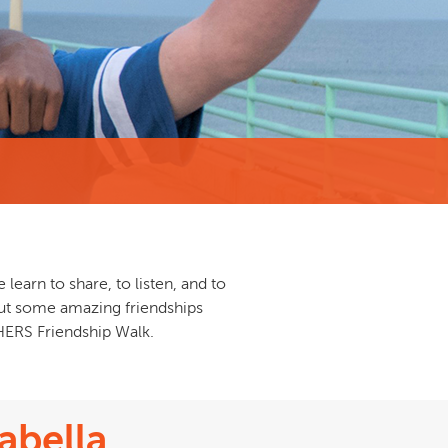
learn to share, to listen, and to
bout some amazing friendships
HERS Friendship Walk.
abella