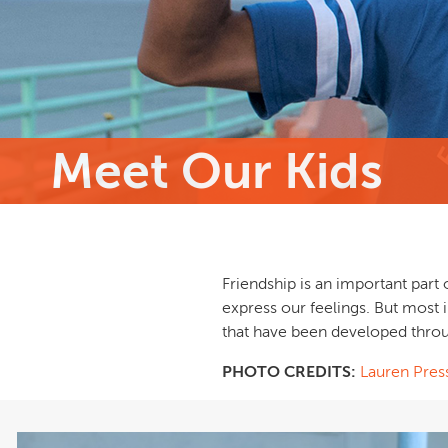
Meet Our Kids
Friendship is an important part 
express our feelings. But most 
that have been developed throu
PHOTO CREDITS:
Lauren Pres