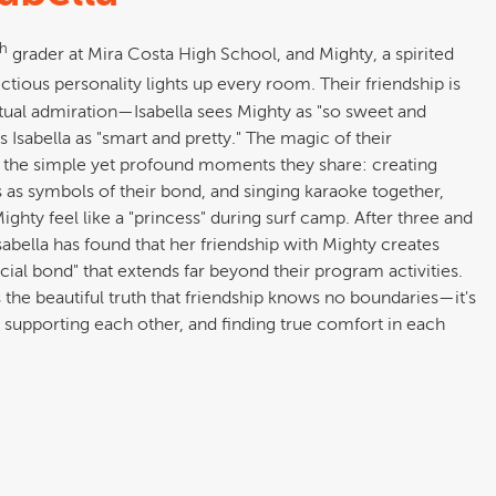
th
grader at Mira Costa High School, and Mighty, a spirited
tious personality lights up every room. Their friendship is
tual admiration—Isabella sees Mighty as "so sweet and
 Isabella as "smart and pretty." The magic of their
 the simple yet profound moments they share: creating
 as symbols of their bond, and singing karaoke together,
ighty feel like a "princess" during surf camp. After three and
Isabella has found that her friendship with Mighty creates
cial bond" that extends far beyond their program activities.
s the beautiful truth that friendship knows no boundaries—it's
 supporting each other, and finding true comfort in each