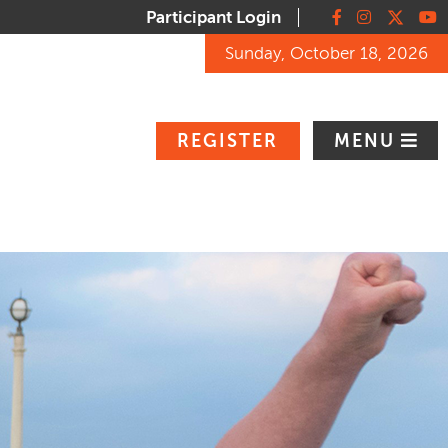
Participant Login
Facebook
Instagram
X
You
Sunday, October 18, 2026
REGISTER
MENU