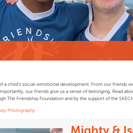
of a child’s social‐emotional development. From our friends we 
importantly, our friends give us a sense of belonging. Read a
gh The Friendship Foundation and by the support of the SKEC
sey Photography
Mighty & Is