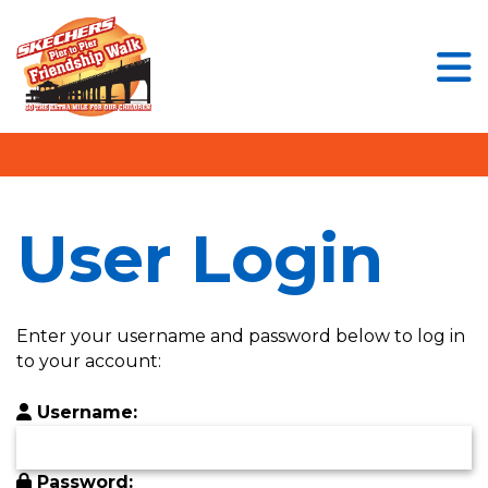
User Login
Menu Button
Enter your username and password below to
log in to your account:
Username:
User Login
Password:
Enter your username and password below to log in
to your account:
Username:
Login Assistance
Forgot Password?
Forgot Username?
Password: