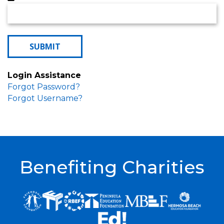
Login Assistance
Forgot Password?
Forgot Username?
Benefiting Charities