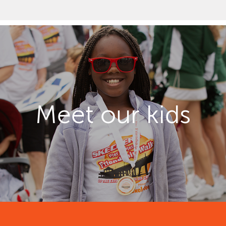
Meet our kids