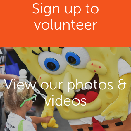
Sign up to
volunteer
View our photos &
videos