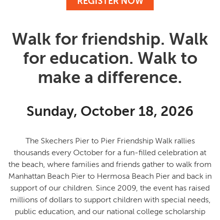
REGISTER NOW
Walk for friendship. Walk
for education. Walk to
make a difference.
Sunday, October 18, 2026
The Skechers Pier to Pier Friendship Walk rallies
thousands every October for a fun-filled celebration at
the beach, where families and friends gather to
walk from
Manhattan Beach Pier to Hermosa Beach Pier and back in
support of our children
. Since 2009, the event has raised
millions of dollars to support children with special needs,
public education, and our national college scholarship