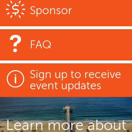
Sponsor
FAQ
Sign up to receive
event updates
Learn more about