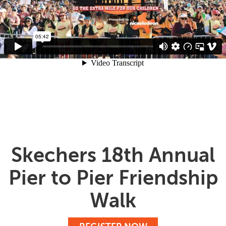
Skechers 18th Annual
Pier to Pier Friendship
Walk