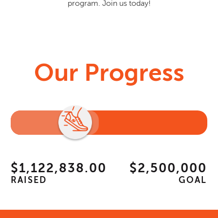
program. Join us today!
Our Progress
$1,122,838.00
$2,500,000
RAISED
GOAL