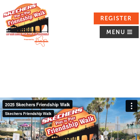
REGISTER
MENU