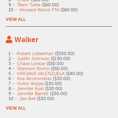
9 -
Team Tulita
($60.00)
10 -
Howard Wood PTA
($60.00)
VIEW ALL
Walker
1 -
Robert Lieberman
($530.00)
2 -
Judith Johnson
($130.00)
3 -
Chase Loncar
($50.00)
4 -
Shannon Romo
($50.00)
5 -
VIRGINIA VALENZUELA
($40.00)
6 -
Kira Alcomindras
($30.00)
7 -
Victor Arizpe
($30.00)
8 -
Jennifer Aust
($30.00)
9 -
Jennifer Barrett
($30.00)
10 -
Jen Bell
($30.00)
VIEW ALL