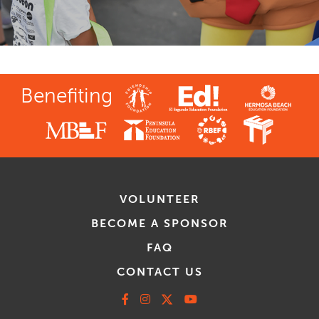
Benefiting
VOLUNTEER
BECOME A SPONSOR
FAQ
CONTACT US
Facebook
Instagram
X
Youtube