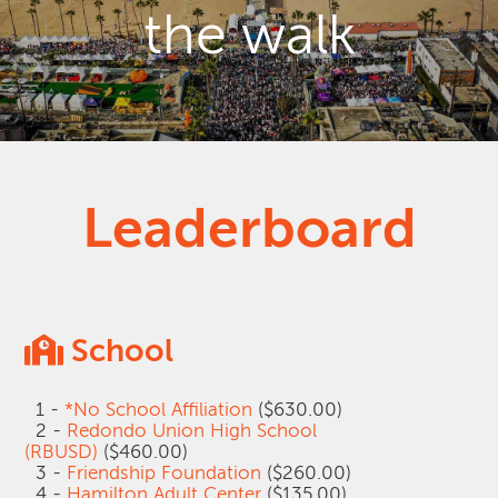
the walk
Leaderboard
School
1 -
*No School Affiliation
($630.00)
2 -
Redondo Union High School
(RBUSD)
($460.00)
3 -
Friendship Foundation
($260.00)
4 -
Hamilton Adult Center
($135.00)