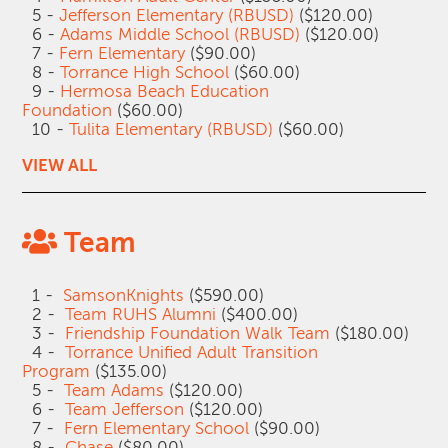
5 -
Jefferson Elementary (RBUSD)
($120.00)
6 -
Adams Middle School (RBUSD)
($120.00)
7 -
Fern Elementary
($90.00)
8 -
Torrance High School
($60.00)
9 -
Hermosa Beach Education
Foundation
($60.00)
10 -
Tulita Elementary (RBUSD)
($60.00)
VIEW ALL
Team
1 -
SamsonKnights
($590.00)
2 -
Team RUHS Alumni
($400.00)
3 -
Friendship Foundation Walk Team
($180.00)
4 -
Torrance Unified Adult Transition
Program
($135.00)
5 -
Team Adams
($120.00)
6 -
Team Jefferson
($120.00)
7 -
Fern Elementary School
($90.00)
8 -
Chase
($80.00)