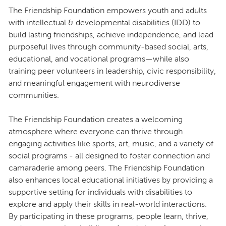
The Friendship Foundation empowers youth and adults
with intellectual & developmental disabilities (IDD) to
build lasting friendships, achieve independence, and lead
purposeful lives through community-based social, arts,
educational, and vocational programs—while also
training peer volunteers in leadership, civic responsibility,
and meaningful engagement with neurodiverse
communities.
The Friendship Foundation creates a welcoming
atmosphere where everyone can thrive through
engaging activities like sports, art, music, and a variety of
social programs - all designed to foster connection and
camaraderie among peers. The Friendship Foundation
also enhances local educational initiatives by providing a
supportive setting for individuals with disabilities to
explore and apply their skills in real-world interactions.
By participating in these programs, people learn, thrive,