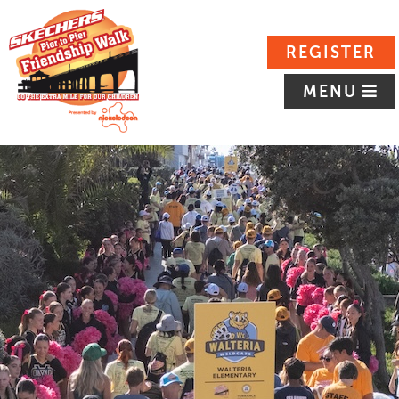
REGISTER
MENU