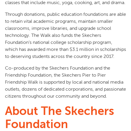
classes that include music, yoga, cooking, art, and drama.
Through donations, public education foundations are able
to retain vital academic programs, maintain smaller
classrooms, improve libraries, and upgrade school
technology. The Walk also funds the Skechers
Foundation’s national college scholarship program,
which has awarded more than $3.1 million in scholarships
to deserving students across the country since 2017.
Co-produced by the Skechers Foundation and the
Friendship Foundation, the Skechers Pier to Pier
Friendship Walk is supported by local and national media
outlets, dozens of dedicated corporations, and passionate
citizens throughout our community and beyond.
About The Skechers
Foundation