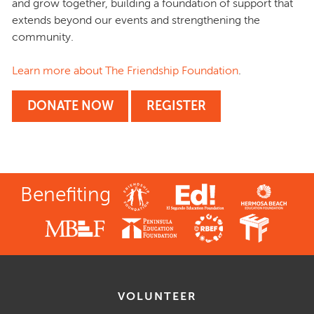
and grow together, building a foundation of support that
extends beyond our events and strengthening the
community.
Learn more about The Friendship Foundation
.
DONATE NOW
REGISTER
Benefiting
VOLUNTEER