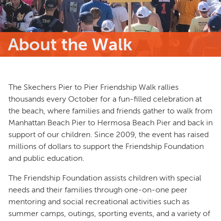
About the Walk
The Skechers Pier to Pier Friendship Walk rallies
thousands every October for a fun-filled celebration at
the beach, where families and friends gather to walk from
Manhattan Beach Pier to Hermosa Beach Pier and back in
support of our children. Since 2009, the event has raised
millions of dollars to support the Friendship Foundation
and public education.
The Friendship Foundation assists children with special
needs and their families through one-on-one peer
mentoring and social recreational activities such as
summer camps, outings, sporting events, and a variety of