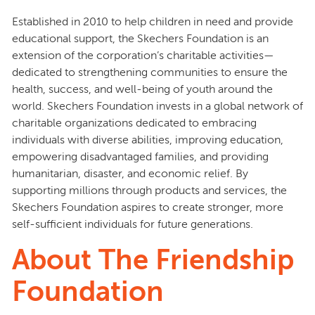
Established in 2010 to help children in need and provide
educational support, the Skechers Foundation is an
extension of the corporation’s charitable activities—
dedicated to strengthening communities to ensure the
health, success, and well-being of youth around the
world. Skechers Foundation invests in a global network of
charitable organizations dedicated to embracing
individuals with diverse abilities, improving education,
empowering disadvantaged families, and providing
humanitarian, disaster, and economic relief. By
supporting millions through products and services, the
Skechers Foundation aspires to create stronger, more
self-sufficient individuals for future generations.
About The Friendship
Foundation