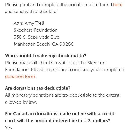
Please print and complete the donation form found
here
and send with a check to:
Attn: Amy Trell
Skechers Foundation
330 S. Sepulveda Blvd.
Manhattan Beach, CA 90266
Who should I make my check out to?
Please make all checks payable to: The Skechers
Foundation. Please make sure to include your completed
donation form
.
Are donations tax deductible?
All monetary donations are tax deductible to the extent
allowed by law.
For Canadian donations made online with a credit
card, will the amount entered be in U.S. dollars?
Yes.