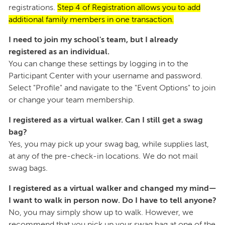
registrations.
Step 4 of Registration allows you to add
additional family members in one transaction.
I need to join my school's team, but I already
registered as an individual.
You can change these settings by logging in to the
Participant Center with your username and password.
Select "Profile" and navigate to the "Event Options" to join
or change your team membership.
I registered as a virtual walker. Can I still get a swag
bag?
Yes, you may pick up your swag bag, while supplies last,
at any of the pre-check-in locations. We do not mail
swag bags.
I registered as a virtual walker and changed my mind—
I want to walk in person now. Do I have to tell anyone?
No, you may simply show up to walk. However, we
recommend that you pick up your swag bag at one of the