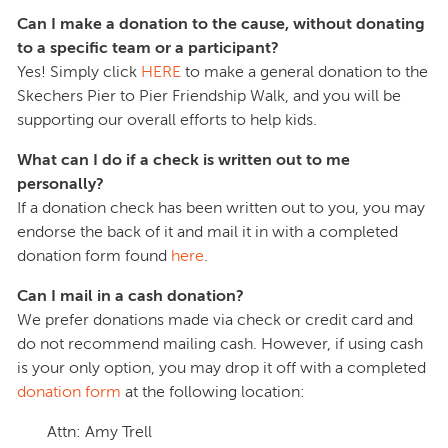
Can I make a donation to the cause, without donating
to a specific team or a participant?
Yes! Simply click
HERE
to make a general donation to the
Skechers Pier to Pier Friendship Walk, and you will be
supporting our overall efforts to help kids.
What can I do if a check is written out to me
personally?
If a donation check has been written out to you, you may
endorse the back of it and mail it in with a completed
donation form found
here
.
Can I mail in a cash donation?
We prefer donations made via check or credit card and
do not recommend mailing cash. However, if using cash
is your only option, you may drop it off with a completed
donation form
at the following location:
Attn: Amy Trell