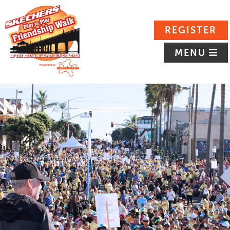
REGISTER
MENU