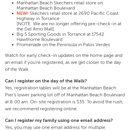
Manhattan Beach Skechers retail store on
Manhattan Beach Boulevard
NEW!
Skechers retail store at 2690 Pacific Coast
Highway in Torrance
[NOTE: We are no longer offering pre-check-in at
the Del Amo Mall]
Big 5 Sporting Goods in Torrance at 17542
Hawthorne Boulevard
Promenade on the Peninsula in Palos Verdes
Watch for early check-in updates on the home page and
an email if you're registered, as we get closer to the day
of the Walk.
Can I register on the day of the Walk?
Yes, registration tables will be at the Manhattan Beach
Pier’s lower parking lot off of Manhattan Beach Boulevard
at 8:00 am. On-site registration is $35. To avoid the rush,
we recommend registering online.
Can I register my family using one email address?
Yes, you may use one email address for multiple