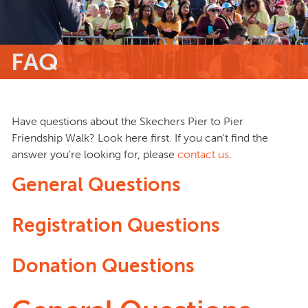
FAQ
Have questions about the Skechers Pier to Pier
Friendship Walk? Look here first. If you can't find the
answer you're looking for, please
contact us
.
General Questions
Registration Questions
Donation Questions