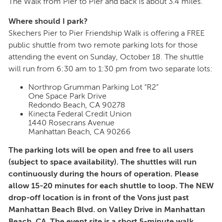
The Walk from Pier to Pier and back is about 3.4 miles.
Where should I park?
Skechers Pier to Pier Friendship Walk is offering a FREE
public shuttle from two remote parking lots for those
attending the event on Sunday, October 18. The shuttle
will run from 6:30 am to 1:30 pm from two separate lots:
Northrop Grumman Parking Lot “R2”
One Space Park Drive
Redondo Beach, CA 90278
Kinecta Federal Credit Union
1440 Rosecrans Avenue
Manhattan Beach, CA 90266
The parking lots will be open and free to all users
(subject to space availability). The shuttles will run
continuously during the hours of operation. Please
allow 15-20 minutes for each shuttle to loop. The NEW
drop-off location is in front of the Vons just past
Manhattan Beach Blvd. on Valley Drive in Manhattan
Beach, CA. The event site is a short 5-minute walk