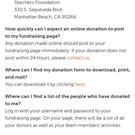
Skechers Foundation
330 S. Sepulveda Blvd.
Manhattan Beach, CA 90266
How quickly can I expect an online donation to post
to my fundraising page?
Any donation made online should post to your
fundraising page immediately. If your donation does not
post within 24 hours, please
contact us
.
Where can I find my donation form to download, print,
and mail?
You can download it by clicking
here
.
Where can I find a list of the people who have donated
to me?
Log in with your username and password to your
fundraising page. On your page, there will be a list of all
your donors as well as your team members’ activities.