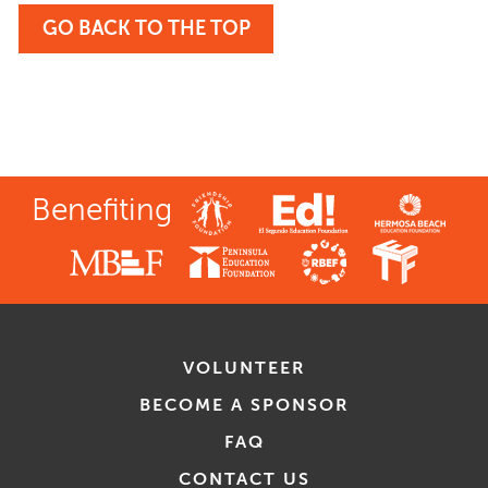
GO BACK TO THE TOP
Benefiting
VOLUNTEER
BECOME A SPONSOR
FAQ
CONTACT US