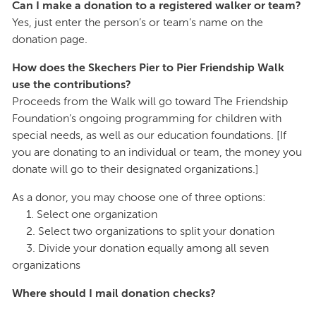
Can I make a donation to a registered walker or team?
Yes, just enter the person’s or team’s name on the
donation page.
How does the Skechers Pier to Pier Friendship Walk
use the contributions?
Proceeds from the Walk will go toward The Friendship
Foundation’s ongoing programming for children with
special needs, as well as our education foundations. [If
you are donating to an individual or team, the money you
donate will go to their designated organizations.]
As a donor, you may choose one of three options:
1. Select one organization
2. Select two organizations to split your donation
3. Divide your donation equally among all seven
organizations
Where should I mail donation checks?