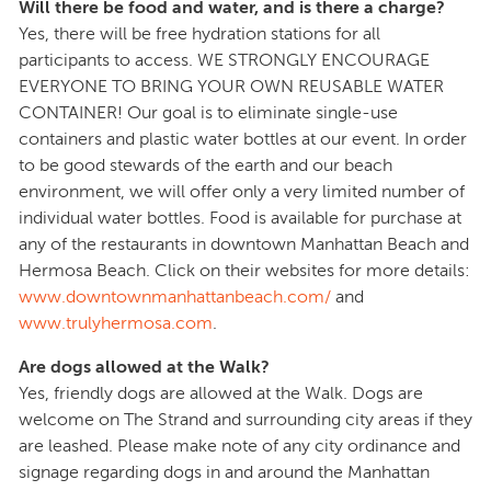
Will there be food and water, and is there a charge?
Yes, there will be free hydration stations for all
participants to access. WE STRONGLY ENCOURAGE
EVERYONE TO BRING YOUR OWN REUSABLE WATER
CONTAINER! Our goal is to eliminate single-use
containers and plastic water bottles at our event. In order
to be good stewards of the earth and our beach
environment, we will offer only a very limited number of
individual water bottles. Food is available for purchase at
any of the restaurants in downtown Manhattan Beach and
Hermosa Beach. Click on their websites for more details:
www.downtownmanhattanbeach.com/
and
www.trulyhermosa.com
.
Are dogs allowed at the Walk?
Yes, friendly dogs are allowed at the Walk. Dogs are
welcome on The Strand and surrounding city areas if they
are leashed. Please make note of any city ordinance and
signage regarding dogs in and around the Manhattan