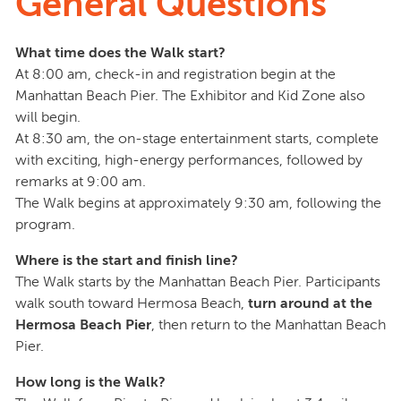
General Questions
What time does the Walk start?
At 8:00 am, check-in and registration begin at the
Manhattan Beach Pier. The Exhibitor and Kid Zone also
will begin.
At 8:30 am, the on-stage entertainment starts, complete
with exciting, high-energy performances, followed by
remarks at 9:00 am.
The Walk begins at approximately 9:30 am, following the
program.
Where is the start and finish line?
The Walk starts by the Manhattan Beach Pier. Participants
walk south toward Hermosa Beach,
turn around at the
Hermosa Beach Pier
, then return to the Manhattan Beach
Pier.
How long is the Walk?