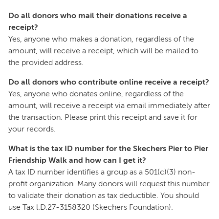
Do all donors who mail their donations receive a
receipt?
Yes, anyone who makes a donation, regardless of the
amount, will receive a receipt, which will be mailed to
the provided address.
Do all donors who contribute online receive a receipt?
Yes, anyone who donates online, regardless of the
amount, will receive a receipt via email immediately after
the transaction. Please print this receipt and save it for
your records.
What is the tax ID number for the Skechers Pier to Pier
Friendship Walk and how can I get it?
A tax ID number identifies a group as a 501(c)(3) non-
profit organization. Many donors will request this number
to validate their donation as tax deductible. You should
use Tax l.D.27-3158320 (Skechers Foundation).