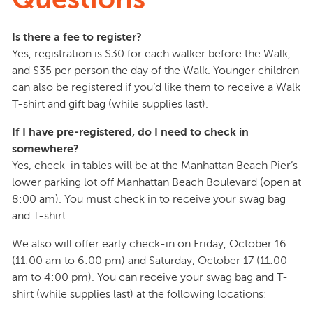
Is there a fee to register?
Yes, registration is $30 for each walker before the Walk,
and $35 per person the day of the Walk. Younger children
can also be registered if you’d like them to receive a Walk
T-shirt and gift bag (while supplies last).
If I have pre-registered, do I need to check in
somewhere?
Yes, check-in tables will be at the Manhattan Beach Pier’s
lower parking lot off Manhattan Beach Boulevard (open at
8:00 am). You must check in to receive your swag bag
and T-shirt.
We also will offer early check-in on Friday, October 16
(11:00 am to 6:00 pm) and Saturday, October 17 (11:00
am to 4:00 pm). You can receive your swag bag and T-
shirt (while supplies last) at the following locations: