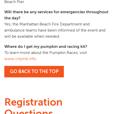
Beach Pier.
Will there be any services for emergencies throughout
the day?
Yes, the Manhattan Beach Fire Department and
ambulance teams have been informed of the event and
will be available when needed.
Where do I get my pumpkin and racing kit?
To learn more about the Pumpkin Races, visit
www.citymb.info
.
GO BACK TO THE TOP
Registration
Questions