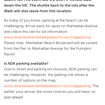
down the hill. The shuttle back to the lots after the
Walk will also leave from this location.
As many of you know, parking at the beach can be
challenging. Arrive early for spots on Manhattan Avenue
and check this site for lot information:
www.downtownmanhattanbeach.com/mapparking
.
Please note: Manhattan Beach Boulevard will be closed
from the Pier to Manhattan Avenue for the Pumpkin
Races!
Is ADA parking available?
Due to street and parking lot closures, ADA parking can
be challenging. However, the parking link shows a
number of options on the map:
www.downtownmanhattanbeach.com/mapparking
. The
earlier your arrival, the more choices you will have, so
plan ahead!