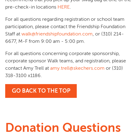
pre-check-in locations
HERE
.
For all questions regarding registration or school team
participation, please contact the Friendship Foundation
Staff at
walk@friendshipfoundation.com
, or (310) 214-
6677, M-F from 9:00 am - 5:00 pm.
For all questions concerning corporate sponsorship,
corporate sponsor Walk teams, and registration, please
contact Amy Trell at
amy.trell@skechers.com
or (310)
318-3100 x1186.
GO BACK TO THE TOP
Donation Questions