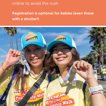
online to avoid the rush.
Registration is optional for babies (even those
with a stroller!)