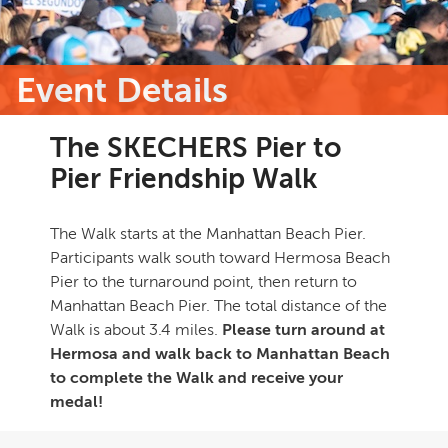
Event Details
The SKECHERS Pier to
Pier Friendship Walk
The Walk starts at the Manhattan Beach Pier.
Participants walk south toward Hermosa Beach
Pier to the turnaround point, then return to
Manhattan Beach Pier. The total distance of the
Walk is about 3.4 miles.
Please turn around at
Hermosa and walk back to Manhattan Beach
to complete the Walk and receive your
medal!