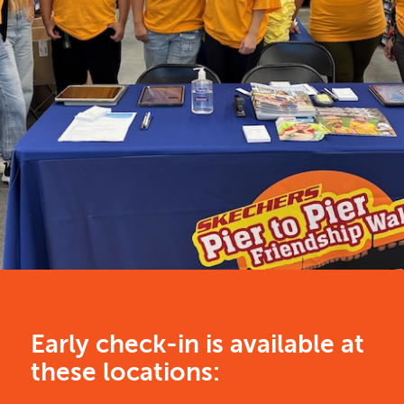
Early check-in is available at
these locations: