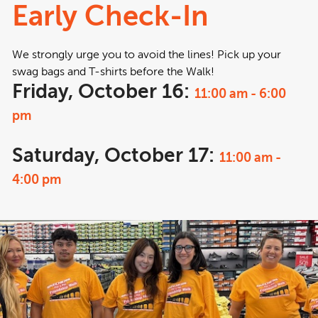
Early Check-In
We strongly urge you to avoid the lines! Pick up your
swag bags and T-shirts before the Walk!
Friday, October 16:
11:00 am - 6:00
pm
Saturday, October 17:
11:00 am -
4:00 pm