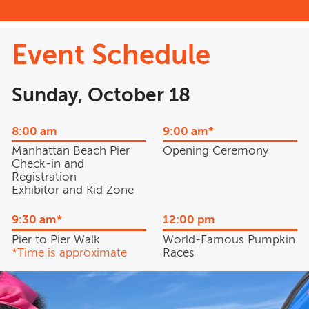
Event Schedule
Sunday, October 18
8:00 am
9:00 am*
Manhattan Beach Pier
Opening Ceremony
Check-in and
Registration
Exhibitor and Kid Zone
9:30 am*
12:00 pm
Pier to Pier Walk
World-Famous Pumpkin
*Time is approximate
Races