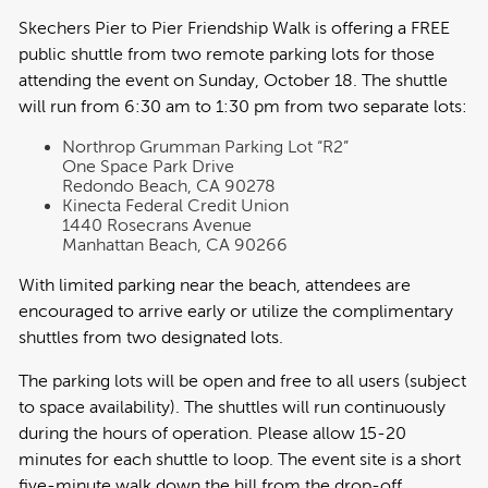
Skechers Pier to Pier Friendship Walk is offering a FREE
public shuttle from two remote parking lots for those
attending the event on Sunday, October 18. The shuttle
will run from 6:30 am to 1:30 pm from two separate lots:
Northrop Grumman Parking Lot “R2”
One Space Park Drive
Redondo Beach, CA 90278
Kinecta Federal Credit Union
1440 Rosecrans Avenue
Manhattan Beach, CA 90266
With limited parking near the beach, attendees are
encouraged to arrive early or utilize the complimentary
shuttles from two designated lots.
The parking lots will be open and free to all users (subject
to space availability). The shuttles will run continuously
during the hours of operation. Please allow 15-20
minutes for each shuttle to loop. The event site is a short
five-minute walk down the hill from the drop-off