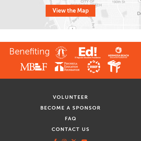
View the Map
Benefiting
VOLUNTEER
BECOME A SPONSOR
FAQ
CONTACT US