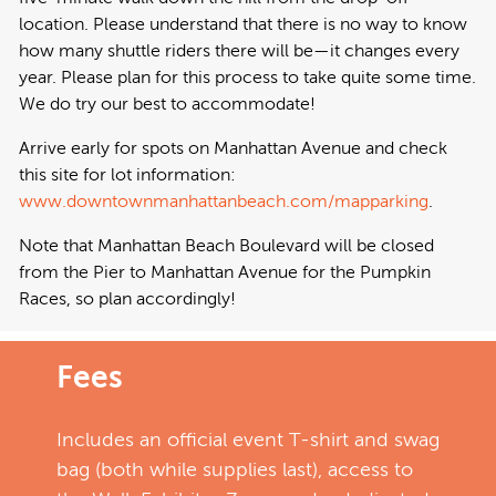
location. Please understand that there is no way to know
how many shuttle riders there will be—it changes every
year. Please plan for this process to take quite some time.
We do try our best to accommodate!
Arrive early for spots on Manhattan Avenue and check
this site for lot information:
www.downtownmanhattanbeach.com/mapparking
.
Note that Manhattan Beach Boulevard will be closed
from the Pier to Manhattan Avenue for the Pumpkin
Races, so plan accordingly!
Fees
Includes an official event T-shirt and swag
bag (both while supplies last), access to