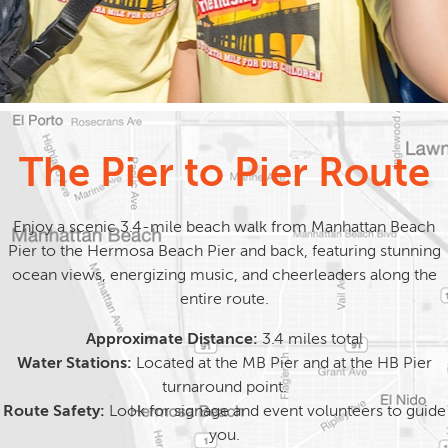
The Pier to Pier Route
Enjoy a scenic 3.4-mile beach walk from Manhattan Beach
Pier to the Hermosa Beach Pier and back, featuring stunning
ocean views, energizing music, and cheerleaders along the
entire route.
Approximate Distance:
3.4 miles total
Water Stations:
Located at the MB Pier and at the HB Pier
turnaround point.
Route Safety:
Look for signage and event volunteers to guide
you.