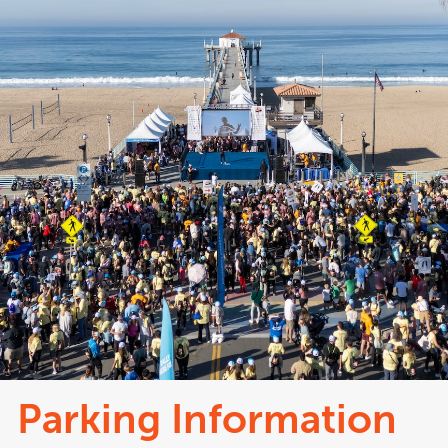
Parking Information