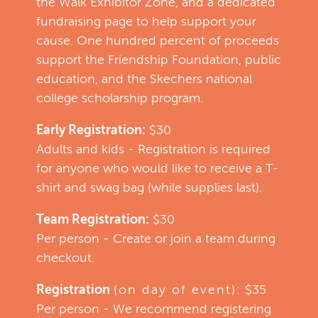
the Walk Exhibitor Zone, and a dedicated
fundraising page to help support your
cause. One hundred percent of proceeds
support the Friendship Foundation, public
education, and the Skechers national
college scholarship program.
Early Registration:
$30
Adults and kids - Registration is required
for anyone who would like to receive a T-
shirt and swag bag (while supplies last).
Team Registration:
$30
Per person - Create or join a team during
checkout.
Registration
(on day of event):
$35
Per person - We recommend registering