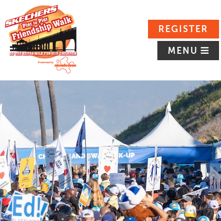
REGISTER
MENU