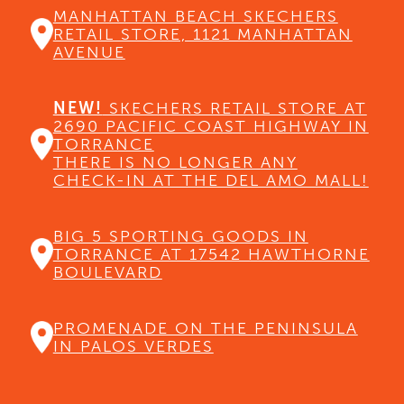
MANHATTAN BEACH SKECHERS
RETAIL STORE, 1121 MANHATTAN
AVENUE
NEW!
SKECHERS RETAIL STORE AT
2690 PACIFIC COAST HIGHWAY IN
TORRANCE
THERE IS NO LONGER ANY
CHECK-IN AT THE DEL AMO MALL!
BIG 5 SPORTING GOODS IN
TORRANCE AT 17542 HAWTHORNE
BOULEVARD
PROMENADE ON THE PENINSULA
IN PALOS VERDES