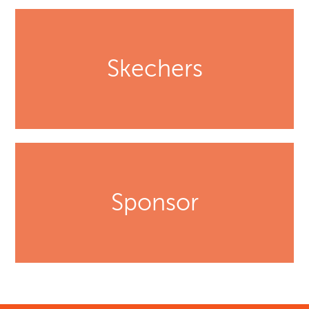
Skechers
Sponsor