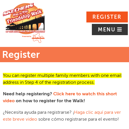
REGISTER
MENU
Register
You can register multiple family members with one email
address in Step 4 of the registration process.
Need help registering?
Click here to watch this short
video
on how to register for the Walk!
¿Necesita ayuda para registrarse? ¡
Haga clic aquí para ver
este breve video
sobre cómo registrarse para el evento!