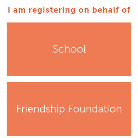
I am registering on behalf of
School
Friendship Foundation