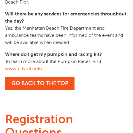
Beach Pier.
Will there be any services for emergencies throughout
the day?
Yes, the Manhattan Beach Fire Department and
ambulance teams have been informed of the event and
will be available when needed.
Where do I get my pumpkin and racing kit?
To learn more about the Pumpkin Races, visit
www.citymb.info
.
GO BACK TO THE TOP
Registration
Questions