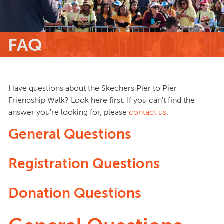
FAQ
Have questions about the Skechers Pier to Pier
Friendship Walk? Look here first. If you can't find the
answer you're looking for, please
contact us
.
General Questions
Registration Questions
Donation Questions