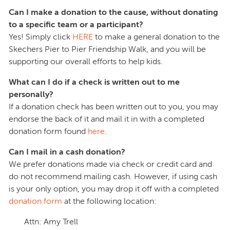
Can I make a donation to the cause, without donating
to a specific team or a participant?
Yes! Simply click
HERE
to make a general donation to the
Skechers Pier to Pier Friendship Walk, and you will be
supporting our overall efforts to help kids.
What can I do if a check is written out to me
personally?
If a donation check has been written out to you, you may
endorse the back of it and mail it in with a completed
donation form found
here
.
Can I mail in a cash donation?
We prefer donations made via check or credit card and
do not recommend mailing cash. However, if using cash
is your only option, you may drop it off with a completed
donation form
at the following location:
Attn: Amy Trell