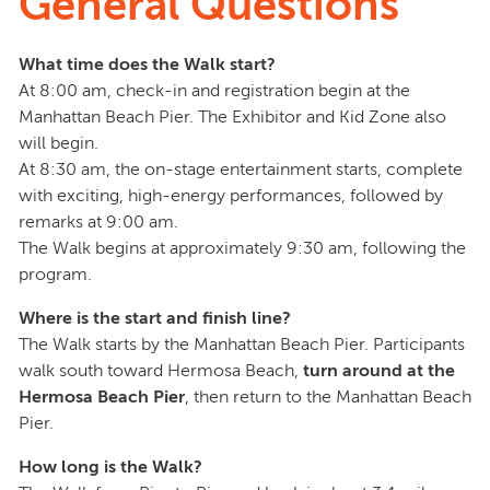
General Questions
What time does the Walk start?
At 8:00 am, check-in and registration begin at the
Manhattan Beach Pier. The Exhibitor and Kid Zone also
will begin.
At 8:30 am, the on-stage entertainment starts, complete
with exciting, high-energy performances, followed by
remarks at 9:00 am.
The Walk begins at approximately 9:30 am, following the
program.
Where is the start and finish line?
The Walk starts by the Manhattan Beach Pier. Participants
walk south toward Hermosa Beach,
turn around at the
Hermosa Beach Pier
, then return to the Manhattan Beach
Pier.
How long is the Walk?