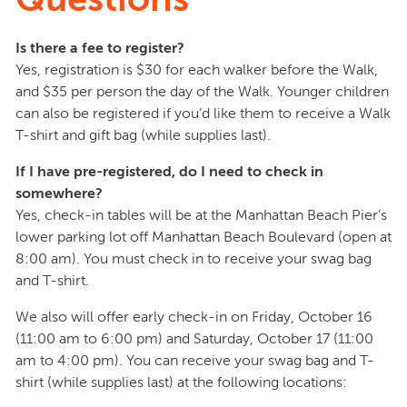
Is there a fee to register?
Yes, registration is $30 for each walker before the Walk,
and $35 per person the day of the Walk. Younger children
can also be registered if you’d like them to receive a Walk
T-shirt and gift bag (while supplies last).
If I have pre-registered, do I need to check in
somewhere?
Yes, check-in tables will be at the Manhattan Beach Pier’s
lower parking lot off Manhattan Beach Boulevard (open at
8:00 am). You must check in to receive your swag bag
and T-shirt.
We also will offer early check-in on Friday, October 16
(11:00 am to 6:00 pm) and Saturday, October 17 (11:00
am to 4:00 pm). You can receive your swag bag and T-
shirt (while supplies last) at the following locations: