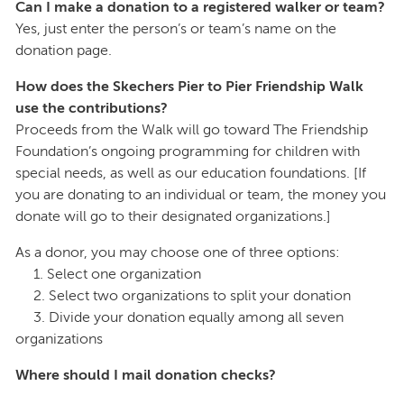
Can I make a donation to a registered walker or team?
Yes, just enter the person’s or team’s name on the
donation page.
How does the Skechers Pier to Pier Friendship Walk
use the contributions?
Proceeds from the Walk will go toward The Friendship
Foundation’s ongoing programming for children with
special needs, as well as our education foundations. [If
you are donating to an individual or team, the money you
donate will go to their designated organizations.]
As a donor, you may choose one of three options:
1. Select one organization
2. Select two organizations to split your donation
3. Divide your donation equally among all seven
organizations
Where should I mail donation checks?