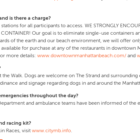
and is there a charge?
tion stations for all participants to access. WE STRONGLY E
INER! Our goal is to eliminate single-use containers and p
ards of the earth and our beach environment, we will offer onl
 is available for purchase at any of the restaurants in downto
for more details:
www.downtownmanhattanbeach.com/
and
w
?
at the Walk. Dogs are welcome on The Strand and surrounding ci
rdinance and signage regarding dogs in and around the Manhatt
r emergencies throughout the day?
 Department and ambulance teams have been informed of the ev
d racing kit?
n Races, visit
www.citymb.info
.