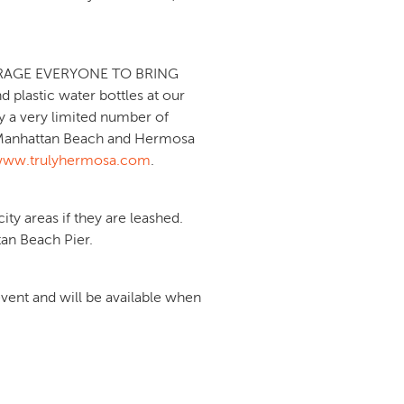
NCOURAGE EVERYONE TO BRING
lastic water bottles at our
y a very limited number of
wn Manhattan Beach and Hermosa
ww.trulyhermosa.com
.
ty areas if they are leashed.
an Beach Pier.
ent and will be available when