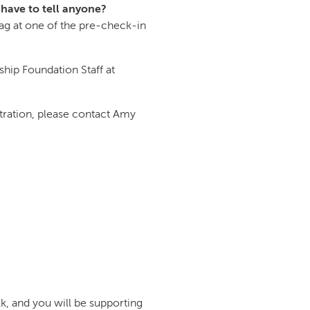
 have to tell anyone?
g at one of the pre-check-in
ship Foundation Staff at
tration, please contact Amy
k, and you will be supporting