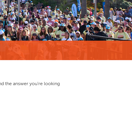
ind the answer you're looking