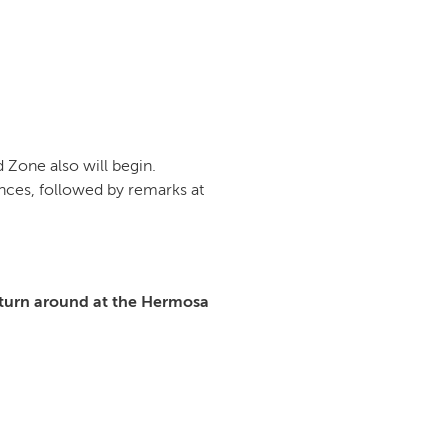
 Zone also will begin.
nces, followed by remarks at
turn around at the Hermosa