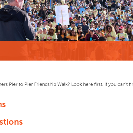
rs Pier to Pier Friendship Walk? Look here first. If you can't f
ns
stions