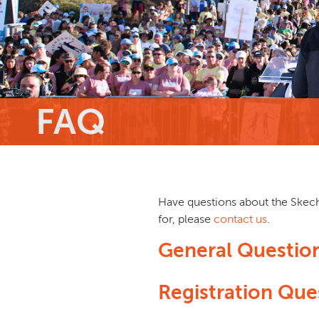
FAQ
Have questions about the Skeche
for, please
contact us
.
General Questio
Registration Que