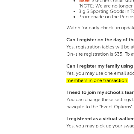
NEW!
Skechers retail sto
[NOTE: We are no longer 
Big 5 Sporting Goods in 
Promenade on the Peninsu
Watch for early check-in update
Can I register on the day of t
Yes, registration tables will b
On-site registration is $35. To
Can I register my family usin
Yes, you may use one email addr
members in one transaction.
I need to join my school's team
You can change these settings b
navigate to the "Event Options
I registered as a virtual walker
Yes, you may pick up your swag 