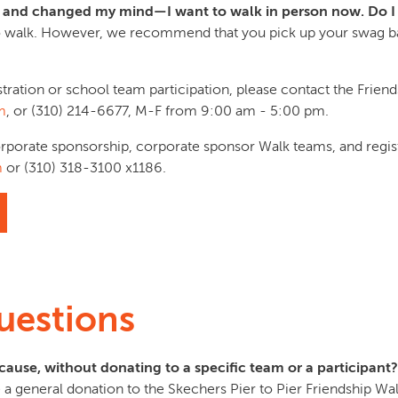
ker and changed my mind—I want to walk in person now. Do I
 walk. However, we recommend that you pick up your swag ba
stration or school team participation, please contact the Friend
m
, or (310) 214-6677, M-F from 9:00 am - 5:00 pm.
orporate sponsorship, corporate sponsor Walk teams, and regis
m
or (310) 318-3100 x1186.
uestions
cause, without donating to a specific team or a participant?
a general donation to the Skechers Pier to Pier Friendship Wal