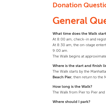
Donation Questi
General Que
What time does the Walk star
At 8:00 am, check-in and regist
At 8:30 am, the on-stage enter
9:00 am.
The Walk begins at approximate
Where is the start and finish l
The Walk starts by the Manhatt
Beach Pier
, then return to the
How long is the Walk?
The Walk from Pier to Pier and 
Where should I park?