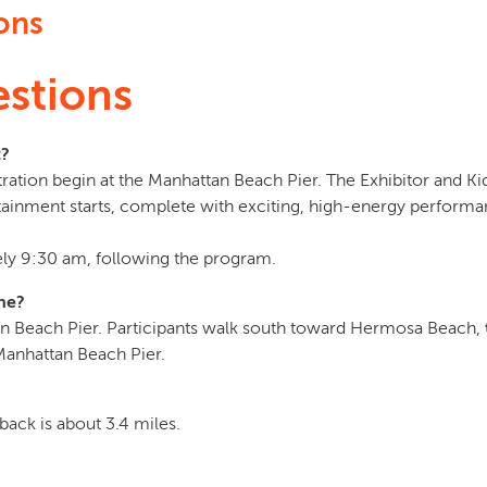
ons
stions
t?
ration begin at the Manhattan Beach Pier. The Exhibitor and Kid
tainment starts, complete with exciting, high-energy performa
ly 9:30 am, following the program.
ine?
an Beach Pier. Participants walk south toward Hermosa Beach,
 Manhattan Beach Pier.
back is about 3.4 miles.