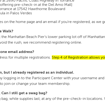
re at 2690 Pacific Coast Highway in Torrance
offering pre-check-in at the Del Amo Mall]
Torrance at 17542 Hawthorne Boulevard
la in Palos Verdes
s on the home page and an email if you're registered, as we ge
he Walk?
e at the Manhattan Beach Pier’s lower parking lot off of Manhat
 avoid the rush, we recommend registering online.
g one email address?
ess for multiple registrations.
Step 4 of Registration allows yo
, but I already registered as an individual.
y logging in to the Participant Center with your username and 
" to join or change your team membership.
. Can I still get a swag bag?
bag, while supplies last, at any of the pre-check-in locations