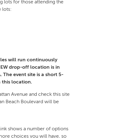
g lots for those attending the
 lots:
tles will run continuously
EW drop-off location is in
The event site is a short 5-
 this location.
attan Avenue and check this site
an Beach Boulevard will be
 link shows a number of options
e more choices you will have, so