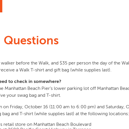
n Questions
ch walker before the Walk, and $35 per person the day of the Wa
receive a Walk T-shirt and gift bag (while supplies last).
I need to check in somewhere?
 the Manhattan Beach Pier’s lower parking lot off Manhattan Be
ive your swag bag and T-shirt.
-in on Friday, October 16 (11:00 am to 6:00 pm) and Saturday, 
ag and T-shirt (while supplies last) at the following locations
 retail store on Manhattan Beach Boulevard