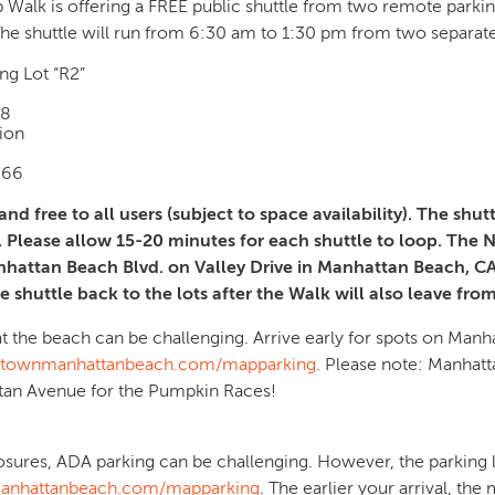
p Walk is offering a FREE public shuttle from two remote parkin
he shuttle will run from 6:30 am to 1:30 pm from two separate
g Lot “R2”
78
ion
266
nd free to all users (subject to space availability). The shut
. Please allow 15-20 minutes for each shuttle to loop. The N
nhattan Beach Blvd. on Valley Drive in Manhattan Beach, CA. 
 shuttle back to the lots after the Walk will also leave from
 the beach can be challenging. Arrive early for spots on Manh
ownmanhattanbeach.com/mapparking
. Please note: Manhatt
ttan Avenue for the Pumpkin Races!
losures, ADA parking can be challenging. However, the parking
nhattanbeach.com/mapparking
. The earlier your arrival, th