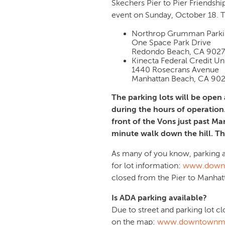
Skechers Pier to Pier Friendshi
event on Sunday, October 18. T
Northrop Grumman Parkin
One Space Park Drive
Redondo Beach, CA 902
Kinecta Federal Credit Un
1440 Rosecrans Avenue
Manhattan Beach, CA 90
The parking lots will be open a
during the hours of operation
front of the Vons just past Ma
minute walk down the hill. The
As many of you know, parking at
for lot information:
www.downt
closed from the Pier to Manha
Is ADA parking available?
Due to street and parking lot c
on the map:
www.downtownma