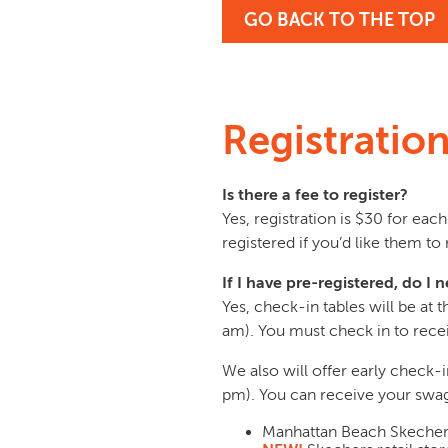
GO BACK TO THE TOP
Registratio
Is there a fee to register?
Yes, registration is $30 for ea
registered if you’d like them to 
If I have pre-registered, do 
Yes, check-in tables will be at
am). You must check in to rece
We also will offer early check
pm). You can receive your swag b
Manhattan Beach Skechers