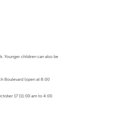
lk. Younger children can also be
ach Boulevard (open at 8:00
October 17 (11:00 am to 4:00
: