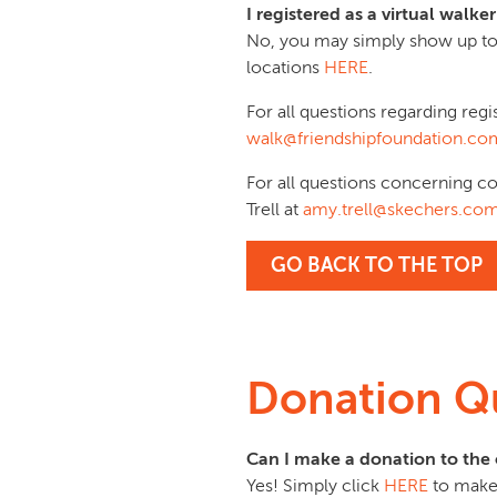
I registered as a virtual wal
No, you may simply show up to
locations
HERE
.
For all questions regarding regi
walk@friendshipfoundation.co
For all questions concerning c
Trell at
amy.trell@skechers.co
GO BACK TO THE TOP
Donation Q
Can I make a donation to the 
Yes! Simply click
HERE
to make 