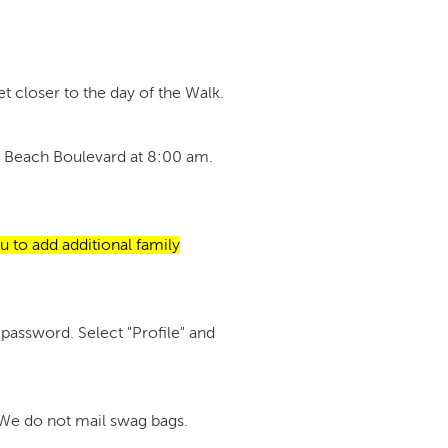
t closer to the day of the Walk.
tan Beach Boulevard at 8:00 am.
u to add additional family
password. Select "Profile" and
. We do not mail swag bags.