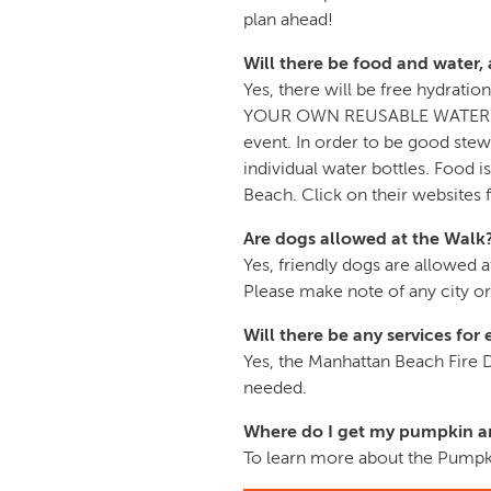
plan ahead!
Will there be food and water, 
Yes, there will be free hydra
YOUR OWN REUSABLE WATER CONTA
event. In order to be good stew
individual water bottles. Food
Beach. Click on their websites 
Are dogs allowed at the Walk
Yes, friendly dogs are allowed 
Please make note of any city o
Will there be any services fo
Yes, the Manhattan Beach Fire
needed.
Where do I get my pumpkin an
To learn more about the Pumpki