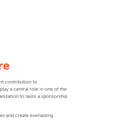
re
nt contribution to
play a central role in one of the
nization to tailor a sponsorship
ives and create everlasting