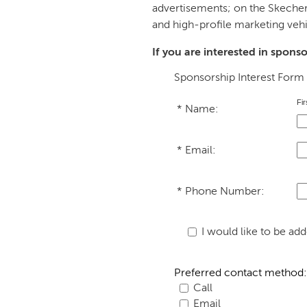
advertisements; on the Skecher
and high-profile marketing vehi
If you are interested in spons
Sponsorship Interest Form
Fir
*
Name:
*
Email: 
*
Phone Number: 
I would like to be a
Preferred contact method:
Call
Email