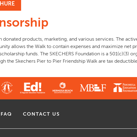
HURE
nsorship
n donated products, marketing, and various services. The acti
nity allows the Walk to contain expenses and maximize net pr
 scholarship funds. The SKECHERS Foundation is a 501(c)(3) or
h the Skechers Pier to Pier Friendship Walk are tax deductible
FAQ
CONTACT US