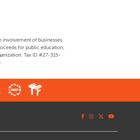
ve involvement of businesses
oceeds for public education,
ganization. Tax ID #27-315-
.
Facebook
Instagram
X
Youtube