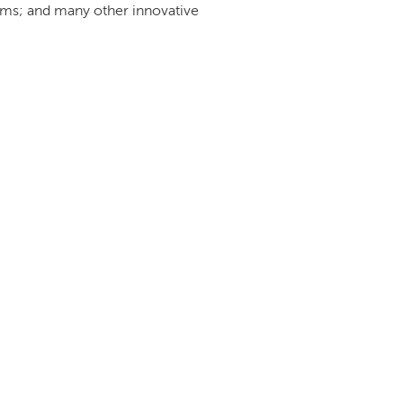
orms; and many other innovative