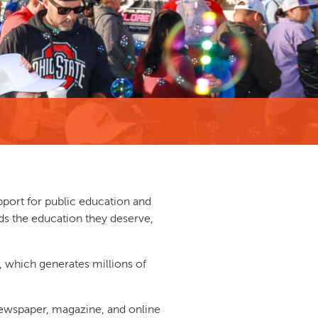
pport for public education and
ds the education they deserve,
, which generates millions of
 newspaper, magazine, and online