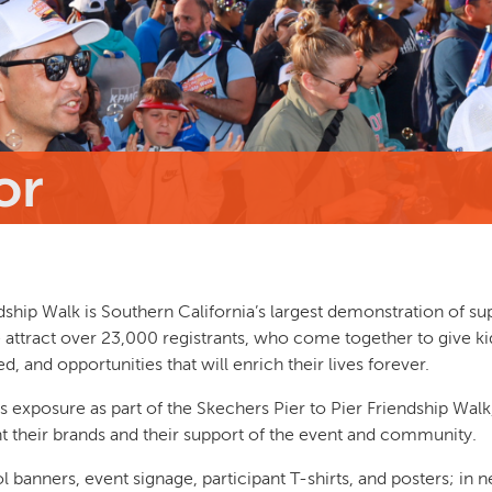
or
dship Walk is Southern California’s largest demonstration of su
 attract over 23,000 registrants, who come together to give ki
d, and opportunities that will enrich their lives forever.
exposure as part of the Skechers Pier to Pier Friendship Walk
t their brands and their support of the event and community.
 banners, event signage, participant T-shirts, and posters; in