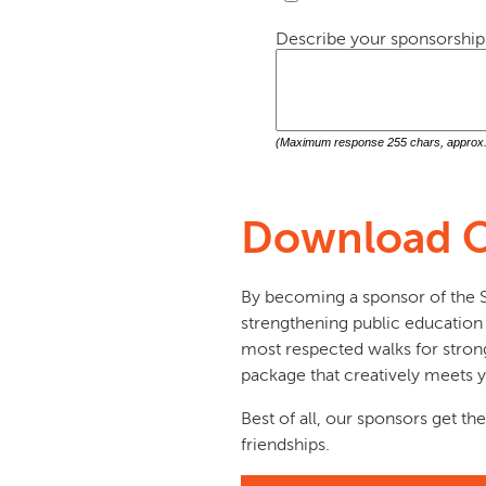
Describe your sponsorship 
(Maximum response 255 chars, approx. 
Download O
By becoming a sponsor of the Sk
strengthening public education a
most respected walks for strong
package that creatively meets y
Best of all, our sponsors get the
friendships.