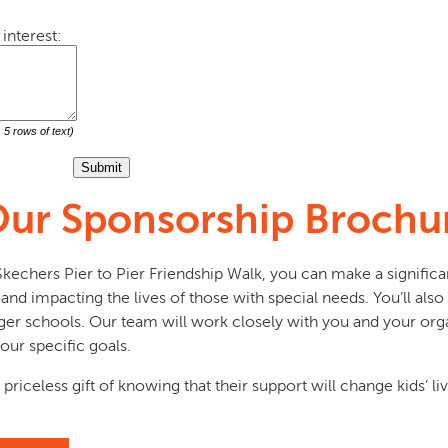
interest:
5 rows of text)
ur Sponsorship Brochu
echers Pier to Pier Friendship Walk, you can make a significa
nd impacting the lives of those with special needs. You’ll also 
er schools. Our team will work closely with you and your orga
our specific goals.
 priceless gift of knowing that their support will change kids’ l