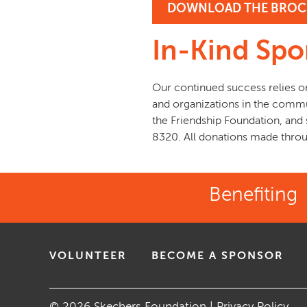
DOWNLOAD THE BROC
In-Kind Spo
Our continued success relies o
and organizations in the commu
the Friendship Foundation, and
8320. All donations made throug
Benefiting
VOLUNTEER
BECOME A SPONSOR
© 2026 Skechers Foundation |
Privacy Policy