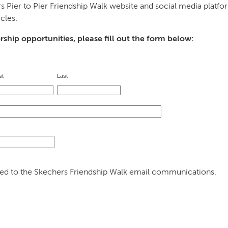
s Pier to Pier Friendship Walk website and social media platf
cles.
orship opportunities, please fill out the form below:
st 
Last 
dded to the Skechers Friendship Walk email communications.