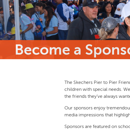
Become a Spons
The Skechers Pier to Pier Frien
children with special needs. We
the friends they’ve always wante
Our sponsors enjoy tremendous 
media impressions that highligh
Sponsors are featured on school