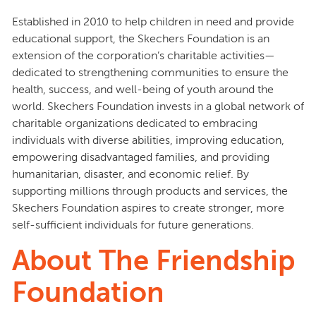
Established in 2010 to help children in need and provide
educational support, the Skechers Foundation is an
extension of the corporation’s charitable activities—
dedicated to strengthening communities to ensure the
health, success, and well-being of youth around the
world. Skechers Foundation invests in a global network of
charitable organizations dedicated to embracing
individuals with diverse abilities, improving education,
empowering disadvantaged families, and providing
humanitarian, disaster, and economic relief. By
supporting millions through products and services, the
Skechers Foundation aspires to create stronger, more
self-sufficient individuals for future generations.
About The Friendship
Foundation