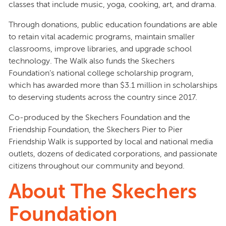
classes that include music, yoga, cooking, art, and drama.
Through donations, public education foundations are able
to retain vital academic programs, maintain smaller
classrooms, improve libraries, and upgrade school
technology. The Walk also funds the Skechers
Foundation’s national college scholarship program,
which has awarded more than $3.1 million in scholarships
to deserving students across the country since 2017.
Co-produced by the Skechers Foundation and the
Friendship Foundation, the Skechers Pier to Pier
Friendship Walk is supported by local and national media
outlets, dozens of dedicated corporations, and passionate
citizens throughout our community and beyond.
About The Skechers
Foundation