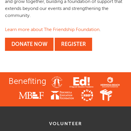
and grow together, building a foundation of support that
extends beyond our events and strengthening the
community.
Learn more about The Friendship Foundation
.
DONATE NOW
REGISTER
Benefiting
VOLUNTEER