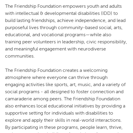
The Friendship Foundation empowers youth and adults
with intellectual & developmental disabilities (IDD) to
build lasting friendships, achieve independence, and lead
purposeful lives through community-based social, arts,
educational, and vocational programs—while also
training peer volunteers in leadership, civic responsibility,
and meaningful engagement with neurodiverse
communities.
The Friendship Foundation creates a welcoming
atmosphere where everyone can thrive through
engaging activities like sports, art, music, and a variety of
social programs - all designed to foster connection and
camaraderie among peers. The Friendship Foundation
also enhances local educational initiatives by providing a
supportive setting for individuals with disabilities to
explore and apply their skills in real-world interactions.
By participating in these programs, people learn, thrive,