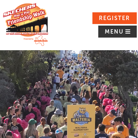
REGISTER
MENU