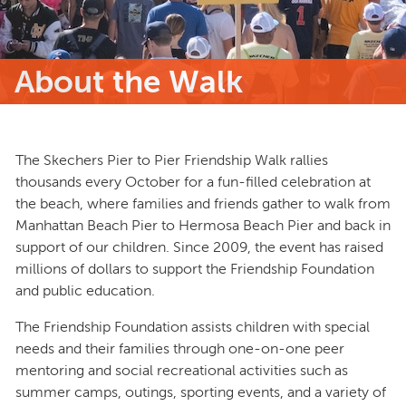
About the Walk
The Skechers Pier to Pier Friendship Walk rallies
thousands every October for a fun-filled celebration at
the beach, where families and friends gather to walk from
Manhattan Beach Pier to Hermosa Beach Pier and back in
support of our children. Since 2009, the event has raised
millions of dollars to support the Friendship Foundation
and public education.
The Friendship Foundation assists children with special
needs and their families through one-on-one peer
mentoring and social recreational activities such as
summer camps, outings, sporting events, and a variety of