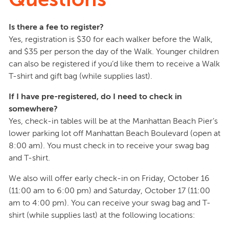
Is there a fee to register?
Yes, registration is $30 for each walker before the Walk,
and $35 per person the day of the Walk. Younger children
can also be registered if you’d like them to receive a Walk
T-shirt and gift bag (while supplies last).
If I have pre-registered, do I need to check in
somewhere?
Yes, check-in tables will be at the Manhattan Beach Pier’s
lower parking lot off Manhattan Beach Boulevard (open at
8:00 am). You must check in to receive your swag bag
and T-shirt.
We also will offer early check-in on Friday, October 16
(11:00 am to 6:00 pm) and Saturday, October 17 (11:00
am to 4:00 pm). You can receive your swag bag and T-
shirt (while supplies last) at the following locations: