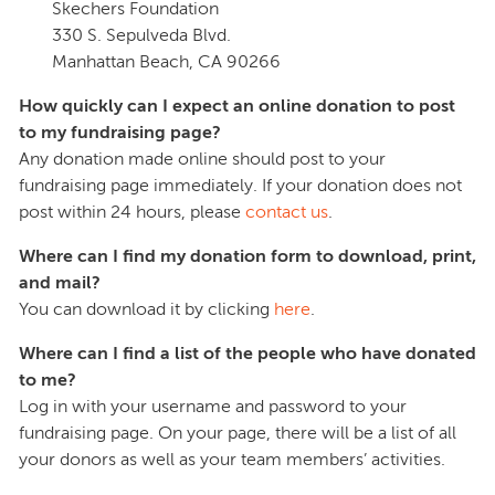
Skechers Foundation
330 S. Sepulveda Blvd.
Manhattan Beach, CA 90266
How quickly can I expect an online donation to post
to my fundraising page?
Any donation made online should post to your
fundraising page immediately. If your donation does not
post within 24 hours, please
contact us
.
Where can I find my donation form to download, print,
and mail?
You can download it by clicking
here
.
Where can I find a list of the people who have donated
to me?
Log in with your username and password to your
fundraising page. On your page, there will be a list of all
your donors as well as your team members’ activities.