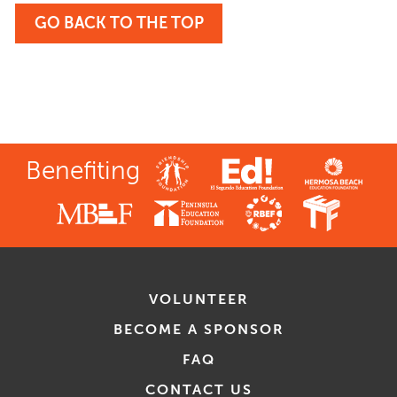
GO BACK TO THE TOP
Benefiting
VOLUNTEER
BECOME A SPONSOR
FAQ
CONTACT US