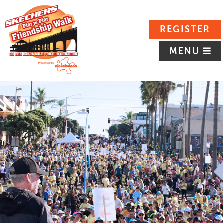
REGISTER
MENU