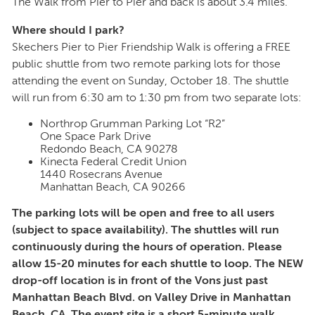
The Walk from Pier to Pier and back is about 3.4 miles.
Where should I park?
Skechers Pier to Pier Friendship Walk is offering a FREE
public shuttle from two remote parking lots for those
attending the event on Sunday, October 18. The shuttle
will run from 6:30 am to 1:30 pm from two separate lots:
Northrop Grumman Parking Lot “R2”
One Space Park Drive
Redondo Beach, CA 90278
Kinecta Federal Credit Union
1440 Rosecrans Avenue
Manhattan Beach, CA 90266
The parking lots will be open and free to all users
(subject to space availability). The shuttles will run
continuously during the hours of operation. Please
allow 15-20 minutes for each shuttle to loop. The NEW
drop-off location is in front of the Vons just past
Manhattan Beach Blvd. on Valley Drive in Manhattan
Beach, CA. The event site is a short 5-minute walk