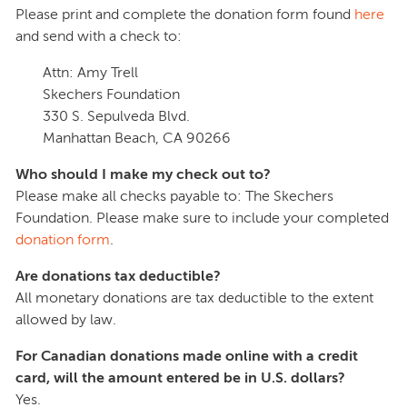
Please print and complete the donation form found
here
and send with a check to:
Attn: Amy Trell
Skechers Foundation
330 S. Sepulveda Blvd.
Manhattan Beach, CA 90266
Who should I make my check out to?
Please make all checks payable to: The Skechers
Foundation. Please make sure to include your completed
donation form
.
Are donations tax deductible?
All monetary donations are tax deductible to the extent
allowed by law.
For Canadian donations made online with a credit
card, will the amount entered be in U.S. dollars?
Yes.