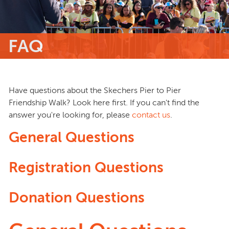
FAQ
Have questions about the Skechers Pier to Pier
Friendship Walk? Look here first. If you can't find the
answer you're looking for, please
contact us
.
General Questions
Registration Questions
Donation Questions