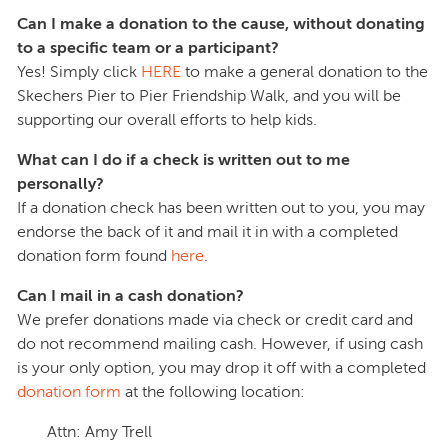
Can I make a donation to the cause, without donating
to a specific team or a participant?
Yes! Simply click
HERE
to make a general donation to the
Skechers Pier to Pier Friendship Walk, and you will be
supporting our overall efforts to help kids.
What can I do if a check is written out to me
personally?
If a donation check has been written out to you, you may
endorse the back of it and mail it in with a completed
donation form found
here
.
Can I mail in a cash donation?
We prefer donations made via check or credit card and
do not recommend mailing cash. However, if using cash
is your only option, you may drop it off with a completed
donation form
at the following location:
Attn: Amy Trell