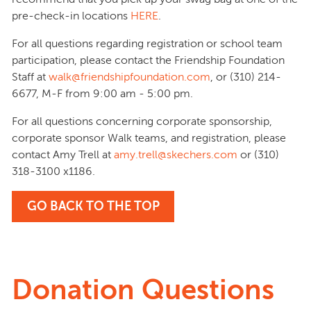
pre-check-in locations
HERE
.
For all questions regarding registration or school team
participation, please contact the Friendship Foundation
Staff at
walk@friendshipfoundation.com
, or (310) 214-
6677, M-F from 9:00 am - 5:00 pm.
For all questions concerning corporate sponsorship,
corporate sponsor Walk teams, and registration, please
contact Amy Trell at
amy.trell@skechers.com
or (310)
318-3100 x1186.
GO BACK TO THE TOP
Donation Questions