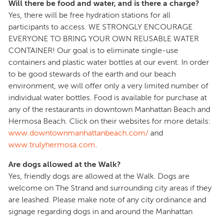
Will there be food and water, and is there a charge?
Yes, there will be free hydration stations for all
participants to access. WE STRONGLY ENCOURAGE
EVERYONE TO BRING YOUR OWN REUSABLE WATER
CONTAINER! Our goal is to eliminate single-use
containers and plastic water bottles at our event. In order
to be good stewards of the earth and our beach
environment, we will offer only a very limited number of
individual water bottles. Food is available for purchase at
any of the restaurants in downtown Manhattan Beach and
Hermosa Beach. Click on their websites for more details:
www.downtownmanhattanbeach.com/
and
www.trulyhermosa.com
.
Are dogs allowed at the Walk?
Yes, friendly dogs are allowed at the Walk. Dogs are
welcome on The Strand and surrounding city areas if they
are leashed. Please make note of any city ordinance and
signage regarding dogs in and around the Manhattan