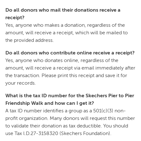
Do all donors who mail their donations receive a
receipt?
Yes, anyone who makes a donation, regardless of the
amount, will receive a receipt, which will be mailed to
the provided address.
Do all donors who contribute online receive a receipt?
Yes, anyone who donates online, regardless of the
amount, will receive a receipt via email immediately after
the transaction. Please print this receipt and save it for
your records.
What is the tax ID number for the Skechers Pier to Pier
Friendship Walk and how can I get it?
A tax ID number identifies a group as a 501(c)(3) non-
profit organization. Many donors will request this number
to validate their donation as tax deductible. You should
use Tax l.D.27-3158320 (Skechers Foundation).