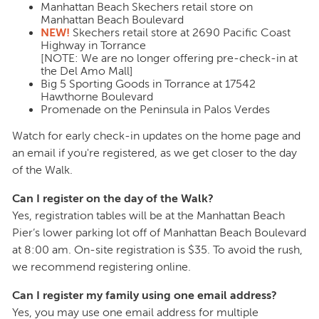
Manhattan Beach Skechers retail store on
Manhattan Beach Boulevard
NEW!
Skechers retail store at 2690 Pacific Coast
Highway in Torrance
[NOTE: We are no longer offering pre-check-in at
the Del Amo Mall]
Big 5 Sporting Goods in Torrance at 17542
Hawthorne Boulevard
Promenade on the Peninsula in Palos Verdes
Watch for early check-in updates on the home page and
an email if you're registered, as we get closer to the day
of the Walk.
Can I register on the day of the Walk?
Yes, registration tables will be at the Manhattan Beach
Pier’s lower parking lot off of Manhattan Beach Boulevard
at 8:00 am. On-site registration is $35. To avoid the rush,
we recommend registering online.
Can I register my family using one email address?
Yes, you may use one email address for multiple