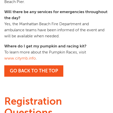
Beach Pier.
Will there be any services for emergencies throughout
the day?
Yes, the Manhattan Beach Fire Department and
ambulance teams have been informed of the event and
will be available when needed.
Where do I get my pumpkin and racing kit?
To learn more about the Pumpkin Races, visit
www.citymb.info
.
GO BACK TO THE TOP
Registration
Questions