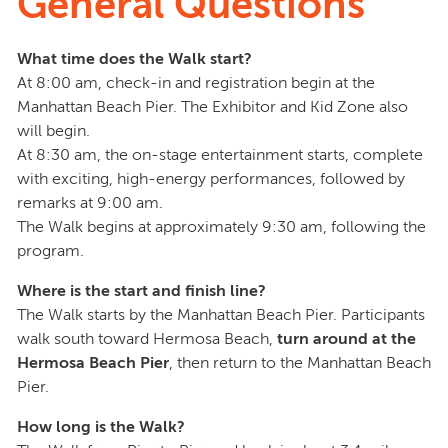
General Questions
What time does the Walk start?
At 8:00 am, check-in and registration begin at the
Manhattan Beach Pier. The Exhibitor and Kid Zone also
will begin.
At 8:30 am, the on-stage entertainment starts, complete
with exciting, high-energy performances, followed by
remarks at 9:00 am.
The Walk begins at approximately 9:30 am, following the
program.
Where is the start and finish line?
The Walk starts by the Manhattan Beach Pier. Participants
walk south toward Hermosa Beach,
turn around at the
Hermosa Beach Pier
, then return to the Manhattan Beach
Pier.
How long is the Walk?