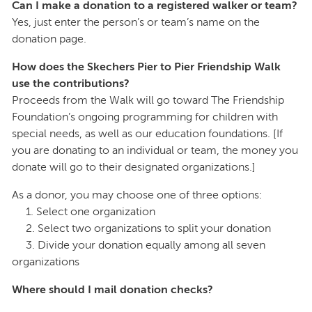
Can I make a donation to a registered walker or team?
Yes, just enter the person’s or team’s name on the
donation page.
How does the Skechers Pier to Pier Friendship Walk
use the contributions?
Proceeds from the Walk will go toward The Friendship
Foundation’s ongoing programming for children with
special needs, as well as our education foundations. [If
you are donating to an individual or team, the money you
donate will go to their designated organizations.]
As a donor, you may choose one of three options:
1. Select one organization
2. Select two organizations to split your donation
3. Divide your donation equally among all seven
organizations
Where should I mail donation checks?