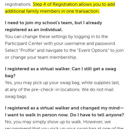
registrations.
Step 4 of Registration allows you to add
additional family members in one transaction.
I need to join my school's team, but I already
registered as an individual.
You can change these settings by logging in to the
Participant Center with your username and password.
Select "Profile" and navigate to the "Event Options" to join
or change your team membership.
I registered as a virtual walker. Can I still get a swag
bag?
Yes, you may pick up your swag bag, while supplies last,
at any of the pre-check-in locations. We do not mail
swag bags.
I registered as a virtual walker and changed my mind—
I want to walk in person now. Do I have to tell anyone?
No, you may simply show up to walk. However, we
recommend that you pick up your swag bag at one of the