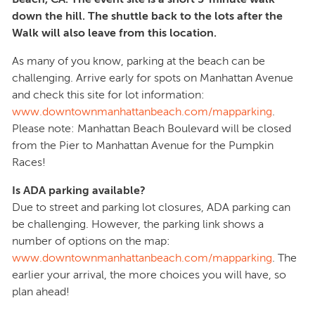
down the hill. The shuttle back to the lots after the
Walk will also leave from this location.
As many of you know, parking at the beach can be
challenging. Arrive early for spots on Manhattan Avenue
and check this site for lot information:
www.downtownmanhattanbeach.com/mapparking
.
Please note: Manhattan Beach Boulevard will be closed
from the Pier to Manhattan Avenue for the Pumpkin
Races!
Is ADA parking available?
Due to street and parking lot closures, ADA parking can
be challenging. However, the parking link shows a
number of options on the map:
www.downtownmanhattanbeach.com/mapparking
. The
earlier your arrival, the more choices you will have, so
plan ahead!