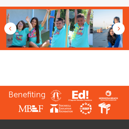
Benefiting