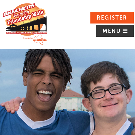
REGISTER
MENU