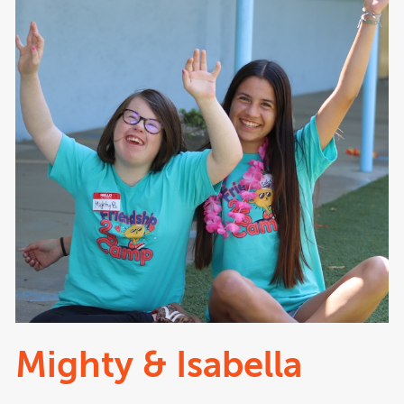
Mighty & Isabella