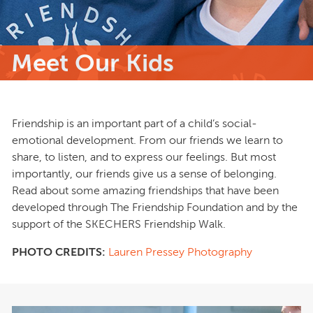
Meet Our Kids
Friendship is an important part of a child’s social‐
emotional development. From our friends we learn to
share, to listen, and to express our feelings. But most
importantly, our friends give us a sense of belonging.
Read about some amazing friendships that have been
developed through The Friendship Foundation and by the
support of the SKECHERS Friendship Walk.
PHOTO CREDITS:
Lauren Pressey Photography