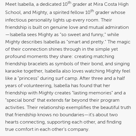
th
Meet Isabella, a dedicated 10
grader at Mira Costa High
th
School, and Mighty, a spirited fellow 10
grader whose
infectious personality lights up every room. Their
friendship is built on genuine love and mutual admiration
—Isabella sees Mighty as "so sweet and funny," while
Mighty describes Isabella as "smart and pretty." The magic
of their connection shines through in the simple yet
profound moments they share: creating matching
friendship bracelets as symbols of their bond, and singing
karaoke together, Isabella also loves watching Mighty feel
like a "princess" during surf camp. After three and a half
years of volunteering, Isabella has found that her
friendship with Mighty creates "lasting memories" and a
"special bond" that extends far beyond their program
activities. Their relationship exemplifies the beautiful truth
that friendship knows no boundaries—it's about two
hearts connecting, supporting each other, and finding
true comfort in each other's company.