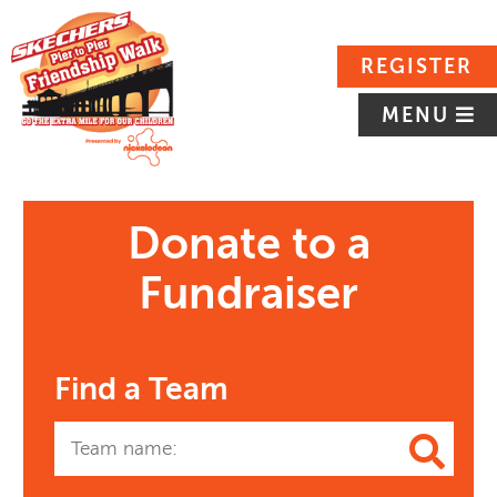
REGISTER
MENU
Donate to a
Fundraiser
Find a Team