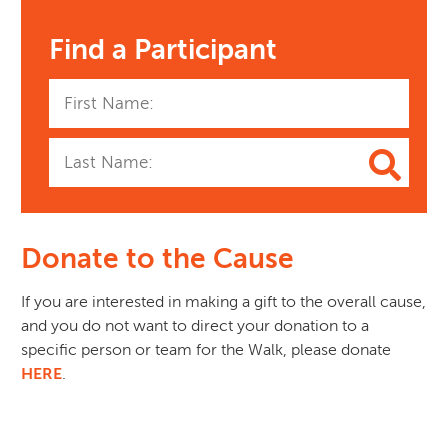
Find a Participant
Donate to the Cause
If you are interested in making a gift to the overall cause, 
and you do not want to direct your donation to a 
specific person or team for the Walk, please donate 
HERE
.