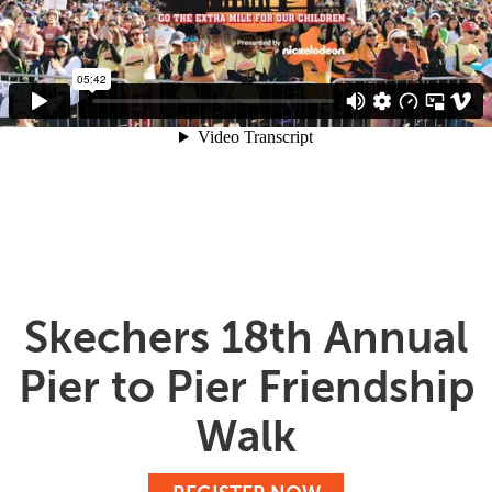
Skechers 18th Annual
Pier to Pier Friendship
Walk