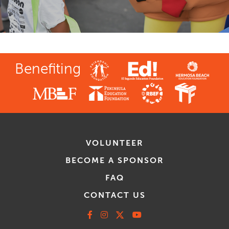
Benefiting
VOLUNTEER
BECOME A SPONSOR
FAQ
CONTACT US
Facebook
Instagram
X
Youtube