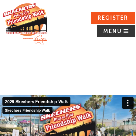
REGISTER
MENU