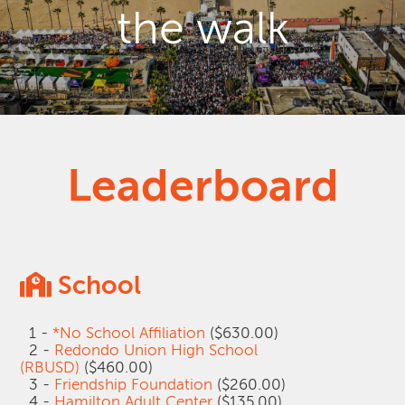
the walk
Leaderboard
School
1 -
*No School Affiliation
($630.00)
2 -
Redondo Union High School
(RBUSD)
($460.00)
3 -
Friendship Foundation
($260.00)
4 -
Hamilton Adult Center
($135.00)