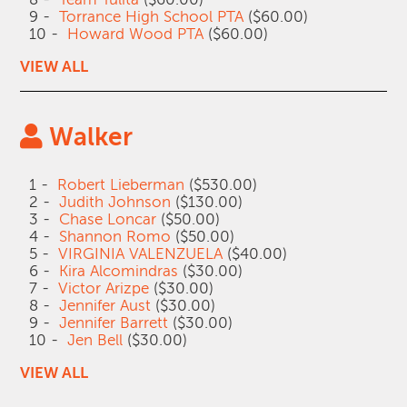
9 -
Torrance High School PTA
($60.00)
10 -
Howard Wood PTA
($60.00)
VIEW ALL
Walker
1 -
Robert Lieberman
($530.00)
2 -
Judith Johnson
($130.00)
3 -
Chase Loncar
($50.00)
4 -
Shannon Romo
($50.00)
5 -
VIRGINIA VALENZUELA
($40.00)
6 -
Kira Alcomindras
($30.00)
7 -
Victor Arizpe
($30.00)
8 -
Jennifer Aust
($30.00)
9 -
Jennifer Barrett
($30.00)
10 -
Jen Bell
($30.00)
VIEW ALL