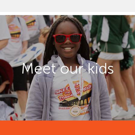
Meet our kids