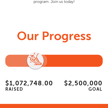
program. Join us today!
Our Progress
$1,072,748.00
$2,500,000
RAISED
GOAL