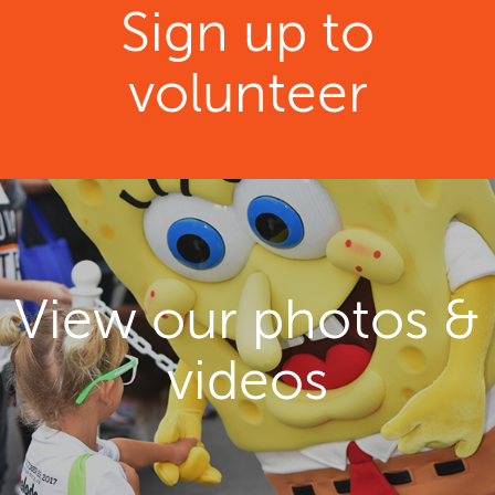
Sign up to
volunteer
View our photos &
videos