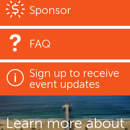
Sponsor
FAQ
Sign up to receive
event updates
Learn more about