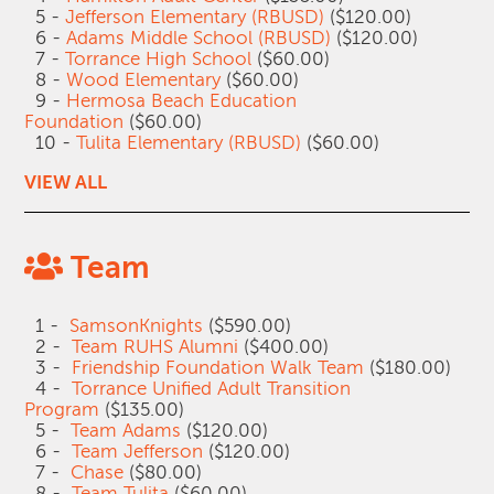
5 -
Jefferson Elementary (RBUSD)
($120.00)
6 -
Adams Middle School (RBUSD)
($120.00)
7 -
Torrance High School
($60.00)
8 -
Wood Elementary
($60.00)
9 -
Hermosa Beach Education
Foundation
($60.00)
10 -
Tulita Elementary (RBUSD)
($60.00)
VIEW ALL
Team
1 -
SamsonKnights
($590.00)
2 -
Team RUHS Alumni
($400.00)
3 -
Friendship Foundation Walk Team
($180.00)
4 -
Torrance Unified Adult Transition
Program
($135.00)
5 -
Team Adams
($120.00)
6 -
Team Jefferson
($120.00)
7 -
Chase
($80.00)
8 -
Team Tulita
($60.00)