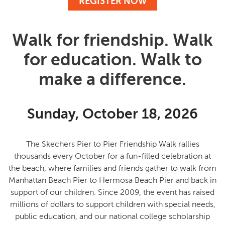
REGISTER NOW
Walk for friendship. Walk
for education. Walk to
make a difference.
Sunday, October 18, 2026
The Skechers Pier to Pier Friendship Walk rallies
thousands every October for a fun-filled celebration at
the beach, where families and friends gather to
walk from
Manhattan Beach Pier to Hermosa Beach Pier and back in
support of our children
. Since 2009, the event has raised
millions of dollars to support children with special needs,
public education, and our national college scholarship