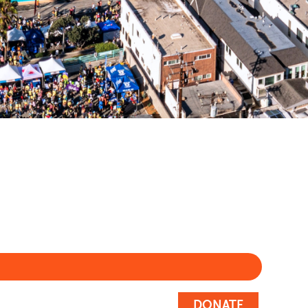
DONATE