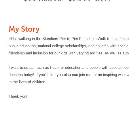
My Story
I'll be walking in the Skechers Pier to Pier Friendship Walk to help make
public education, national college scholarships, and children with special
friendship and inclusion for our kids with varying abilities, as well as su
I want to do as much as I can for education and people with special nee
donation today! If you'd like, you also can join me for an inspiring walk
in the lives of children.
Thank you!