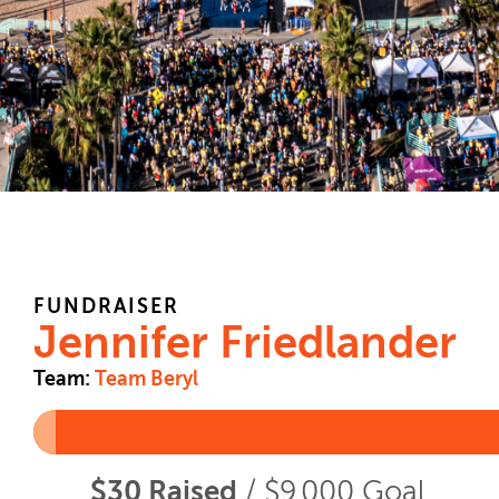
FUNDRAISER
Jennifer Friedlander
Team:
Team Beryl
$30 Raised
/ $9,000 Goal