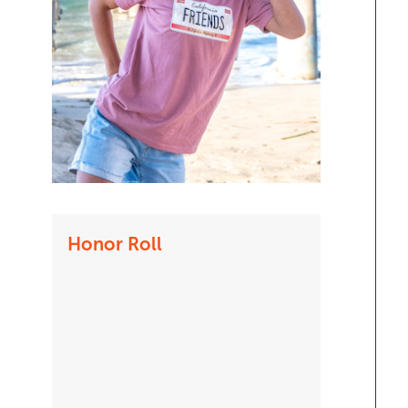
Honor Roll