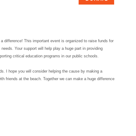
 a difference! This important event is organized to raise funds for
 needs. Your support will help play a huge part in providing
pporting critical education programs in our public schools.
ds. I hope you will consider helping the cause by making a
 with friends at the beach. Together we can make a huge difference