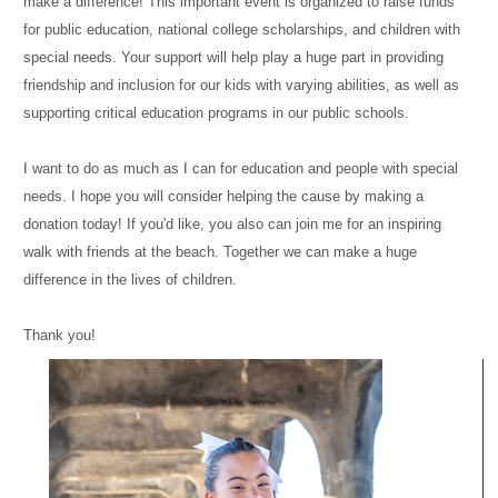
make a difference! This important event is organized to raise funds
for public education, national college scholarships, and children with
special needs. Your support will help play a huge part in providing
friendship and inclusion for our kids with varying abilities, as well as
supporting critical education programs in our public schools.
I want to do as much as I can for education and people with special
needs. I hope you will consider helping the cause by making a
donation today! If you'd like, you also can join me for an inspiring
walk with friends at the beach. Together we can make a huge
difference in the lives of children.
Thank you!