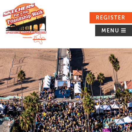
REGISTER
MENU