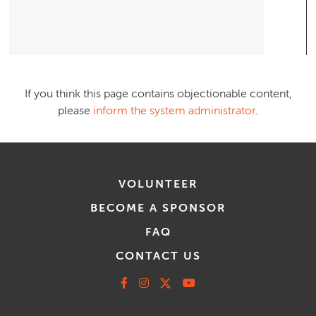
If you think this page contains objectionable content,
please
inform the system administrator
.
VOLUNTEER
BECOME A SPONSOR
FAQ
CONTACT US
Facebook
Instagram
X
Youtube