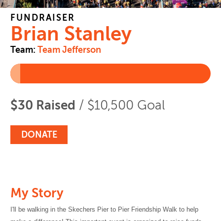
FUNDRAISER
Brian Stanley
Team:
Team Jefferson
$30 Raised
/ $10,500 Goal
DONATE
My Story
I'll be walking in the Skechers Pier to Pier Friendship Walk to help