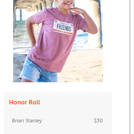
Honor Roll
Brian Stanley
$30