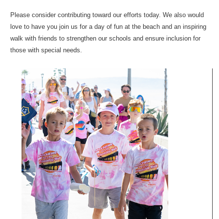
Please consider contributing toward our efforts today. We also would
love to have you join us for a day of fun at the beach and an inspiring
walk with friends to strengthen our schools and ensure inclusion for
those with special needs.