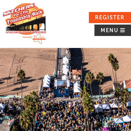
REGISTER
MENU