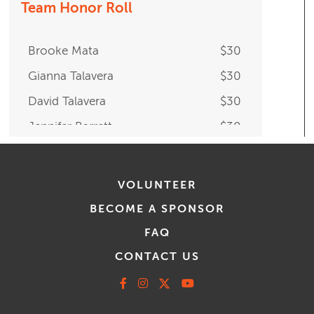
Team Honor Roll
Brooke Mata
$30
Gianna Talavera
$30
David Talavera
$30
Jennifer Barrett
$30
VOLUNTEER
BECOME A SPONSOR
FAQ
CONTACT US
Facebook
Instagram
X
Youtube