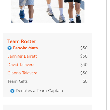
Team Roster
Brooke Mata
$30
Jennifer Barrett
$30
David Talavera
$30
Gianna Talavera
$30
Team Gifts
$0
Denotes a Team Captain