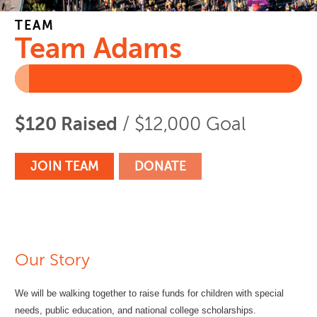
TEAM
Team Adams
$120 Raised
/ $12,000 Goal
JOIN TEAM
DONATE
Our Story
We will be walking together to raise funds for children with special
needs, public education, and national college scholarships.