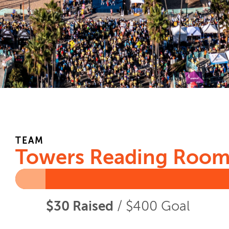
TEAM
Towers Reading Roo
$30 Raised
/ $400 Goal