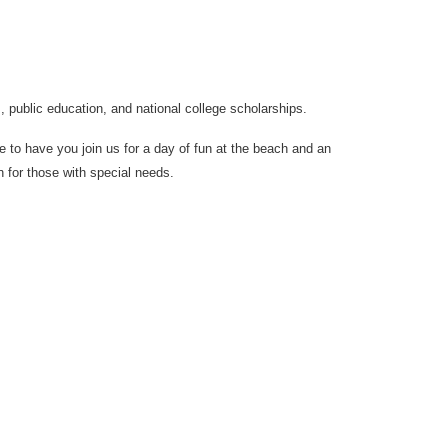
s, public education, and national college scholarships.
e to have you join us for a day of fun at the beach and an
n for those with special needs.