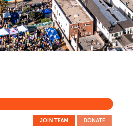
m
JOIN TEAM
DONATE