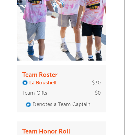
Team Roster
LJ Boushell
$30
Team Gifts
$0
Denotes a Team Captain
Team Honor Roll