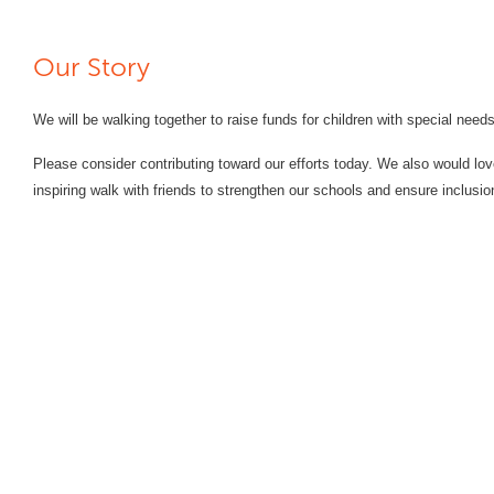
Our Story
We will be walking together to raise funds for children with special need
Please consider contributing toward our efforts today. We also would lov
inspiring walk with friends to strengthen our schools and ensure inclusio