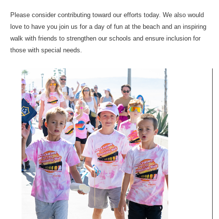
Please consider contributing toward our efforts today. We also would
love to have you join us for a day of fun at the beach and an inspiring
walk with friends to strengthen our schools and ensure inclusion for
those with special needs.