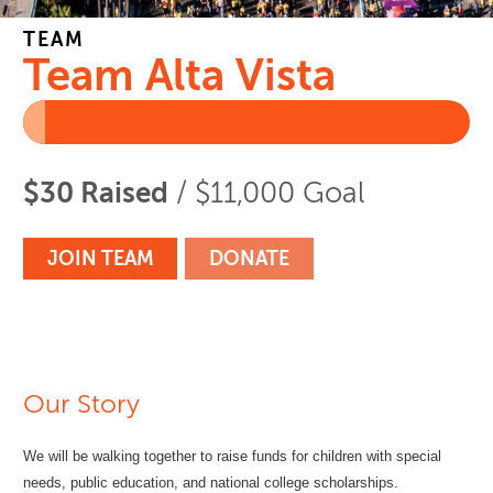
TEAM
Team Alta Vista
$30 Raised
/ $11,000 Goal
JOIN TEAM
DONATE
Our Story
We will be walking together to raise funds for children with special
needs, public education, and national college scholarships.