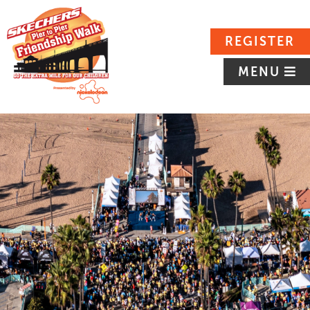
REGISTER
MENU