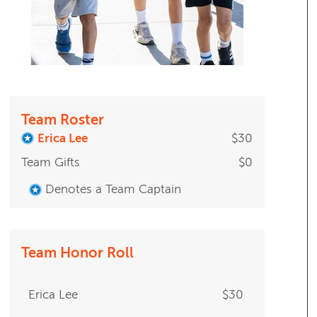
Team Roster
Erica Lee
$30
Team Gifts
$0
Denotes a Team Captain
Team Honor Roll
Erica Lee
$30