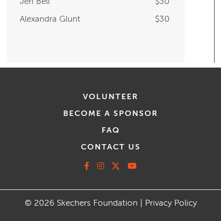
Alexandra Glunt
$30
VOLUNTEER
BECOME A SPONSOR
FAQ
CONTACT US
Facebook
Instagram
X
Youtube
© 2026 Skechers Foundation |
Privacy Policy