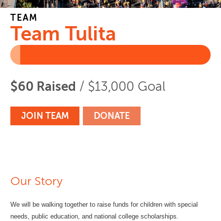
TEAM
Team Tulita
$60 Raised
/ $13,000 Goal
JOIN TEAM
DONATE
Our Story
We will be walking together to raise funds for children with special
needs, public education, and national college scholarships.