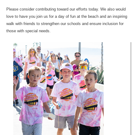
Please consider contributing toward our efforts today. We also would
love to have you join us for a day of fun at the beach and an inspiring
walk with friends to strengthen our schools and ensure inclusion for
those with special needs.