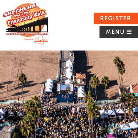
REGISTER
MENU