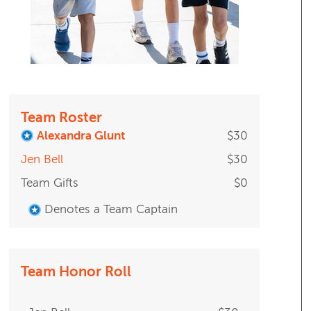
Team Roster
Alexandra Glunt
$30
Jen Bell
$30
Team Gifts
$0
Denotes a Team Captain
Team Honor Roll
Jen Bell
$30