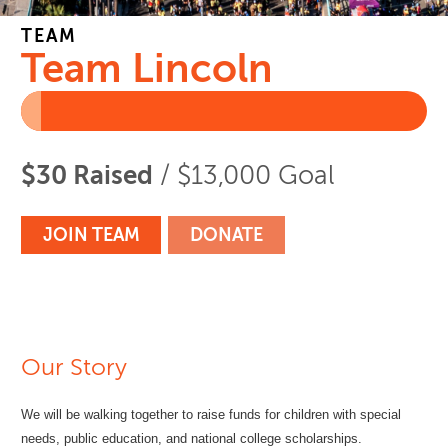
TEAM
Team Lincoln
$30 Raised
/ $13,000 Goal
JOIN TEAM
DONATE
Our Story
We will be walking together to raise funds for children with special
needs, public education, and national college scholarships.