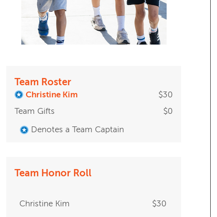
Team Roster
Christine Kim
$30
Team Gifts
$0
Denotes a Team Captain
Team Honor Roll
Christine Kim
$30