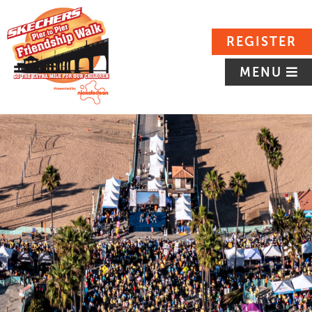
REGISTER
MENU