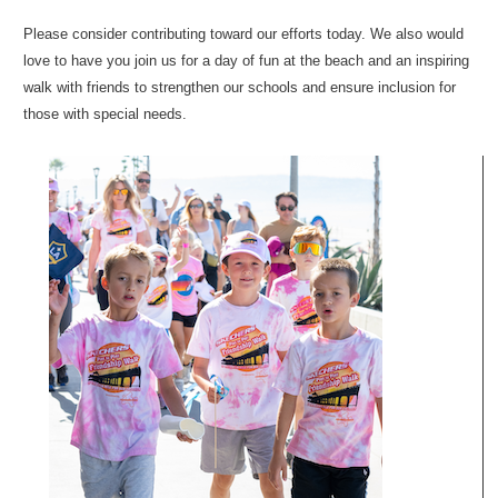
Please consider contributing toward our efforts today. We also would
love to have you join us for a day of fun at the beach and an inspiring
walk with friends to strengthen our schools and ensure inclusion for
those with special needs.