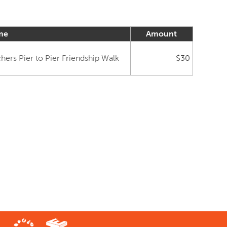
me
Amount
ers Pier to Pier Friendship Walk
$30