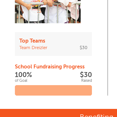
Top Teams
Team Dreizler
$30
School Fundraising Progress
100%
$30
of Goal
Raised