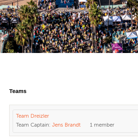
Teams
Team Dreizler
Team Captain:
Jens Brandt
1 member