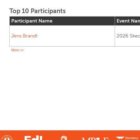
Top 10 Participants
Participant Name
Event Na
Jens Brandt
2026 Skech
More >>