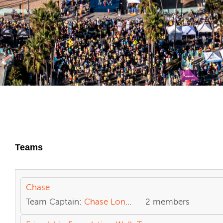
Teams
Chase
Team Captain:
Chase Loncar
2 members