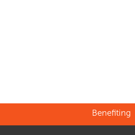
Benefiting