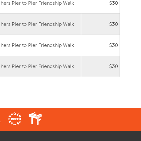
ers Pier to Pier Friendship Walk
$30
ers Pier to Pier Friendship Walk
$30
ers Pier to Pier Friendship Walk
$30
ers Pier to Pier Friendship Walk
$30