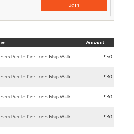
Join
me
Amount
ers Pier to Pier Friendship Walk
$50
ers Pier to Pier Friendship Walk
$30
ers Pier to Pier Friendship Walk
$30
ers Pier to Pier Friendship Walk
$30