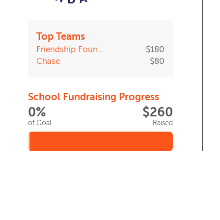
Top Teams
Friendship Foundation Walk Team
$180
Chase
$80
School Fundraising Progress
0%
$260
of Goal
Raised