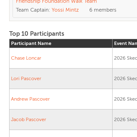
Friendship Foundation Walk Team
Team Captain:
Yossi Mintz
6 members
Top 10 Participants
Participant Name
Event Na
Chase Loncar
2026 Skech
Lori Pascover
2026 Skech
Andrew Pascover
2026 Skech
Jacob Pascover
2026 Skech