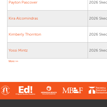
Payton Pascover
2026 Skech
Kira Alcomindras
2026 Skech
Kimberly Thornton
2026 Skech
Yossi Mintz
2026 Skech
More >>