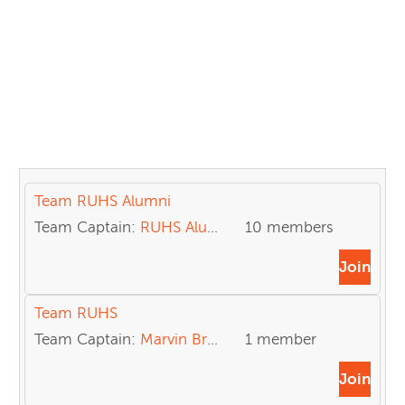
Team RUHS Alumni
Team Captain:
RUHS Alumni
10 members
Join
Team RUHS
Team Captain:
Marvin Brown
1 member
Join