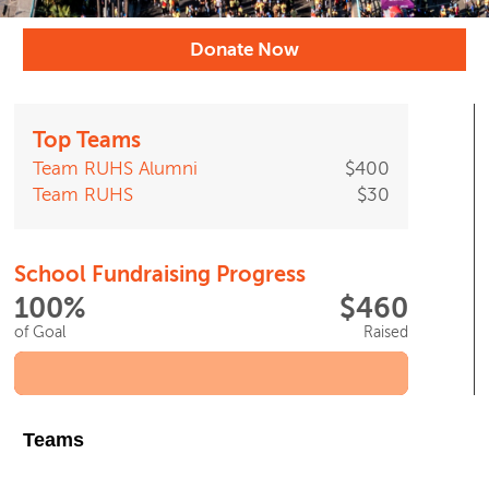
Donate Now
Top Teams
Team RUHS Alumni
$400
Team RUHS
$30
School Fundraising Progress
100%
$460
of Goal
Raised
Teams