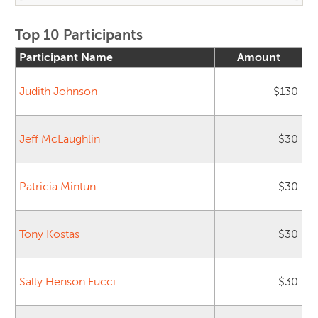
Top 10 Participants
Participant Name
Amount
Judith Johnson
$130
Jeff McLaughlin
$30
Patricia Mintun
$30
Tony Kostas
$30
Sally Henson Fucci
$30