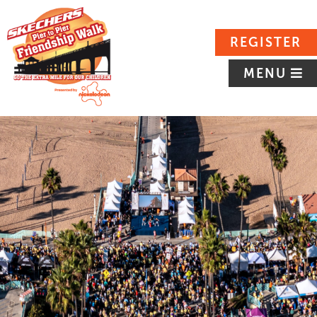
REGISTER
MENU