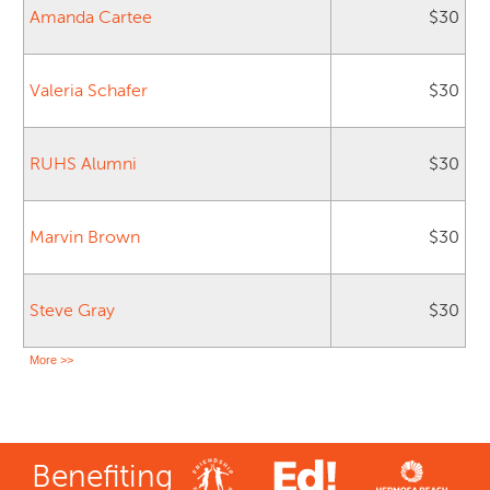
Amanda Cartee
$30
Valeria Schafer
$30
RUHS Alumni
$30
Marvin Brown
$30
Steve Gray
$30
More >>
Benefiting