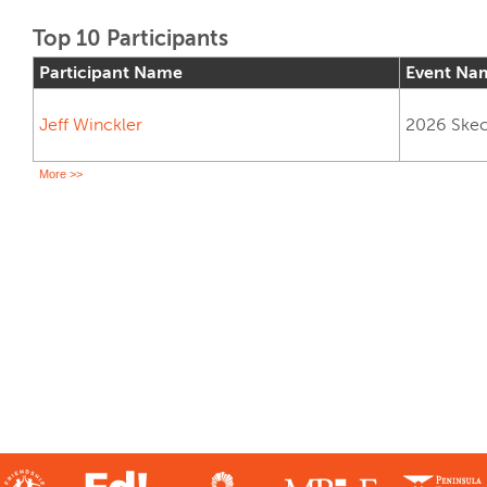
Top 10 Participants
Participant Name
Event Na
Jeff Winckler
2026 Skech
More >>