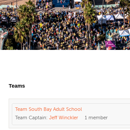
Teams
Team South Bay Adult School
Team Captain:
Jeff Winckler
1 member