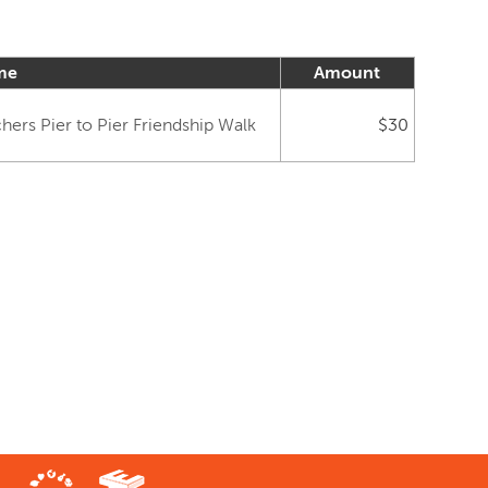
me
Amount
ers Pier to Pier Friendship Walk
$30