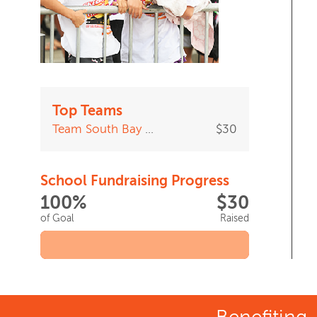
Top Teams
Team South Bay Adult School
$30
School Fundraising Progress
100%
$30
of Goal
Raised