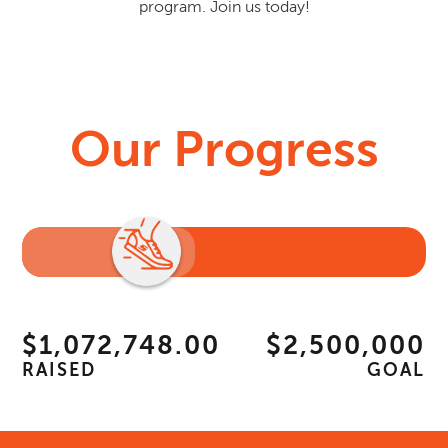
program. Join us today!
Our Progress
$1,072,748.00
$2,500,000
RAISED
GOAL