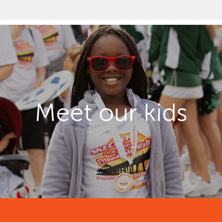
Meet our kids