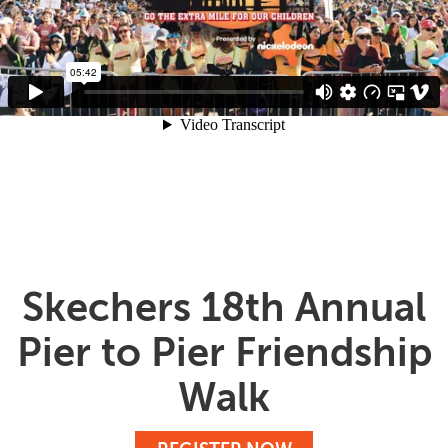
Skechers 18th Annual
Pier to Pier Friendship
Walk