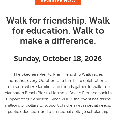
REGISTER NOW
Walk for friendship. Walk
for education. Walk to
make a difference.
Sunday, October 18, 2026
The Skechers Pier to Pier Friendship Walk rallies
thousands every October for a fun-filled celebration at
the beach, where families and friends gather to
walk from
Manhattan Beach Pier to Hermosa Beach Pier and back in
support of our children
. Since 2009, the event has raised
millions of dollars to support children with special needs,
public education, and our national college scholarship