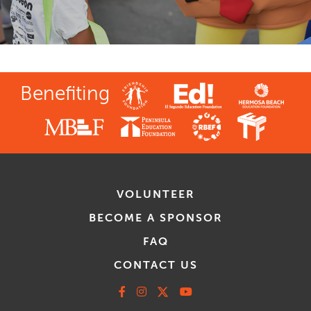
Benefiting
VOLUNTEER
BECOME A SPONSOR
FAQ
CONTACT US
Facebook
Instagram
X
Youtube