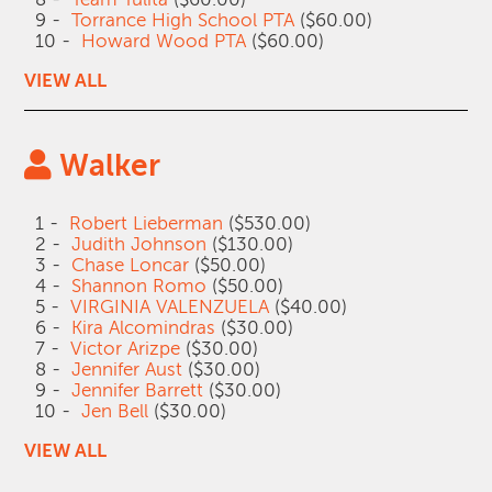
9 -
Torrance High School PTA
($60.00)
10 -
Howard Wood PTA
($60.00)
VIEW ALL
Walker
1 -
Robert Lieberman
($530.00)
2 -
Judith Johnson
($130.00)
3 -
Chase Loncar
($50.00)
4 -
Shannon Romo
($50.00)
5 -
VIRGINIA VALENZUELA
($40.00)
6 -
Kira Alcomindras
($30.00)
7 -
Victor Arizpe
($30.00)
8 -
Jennifer Aust
($30.00)
9 -
Jennifer Barrett
($30.00)
10 -
Jen Bell
($30.00)
VIEW ALL