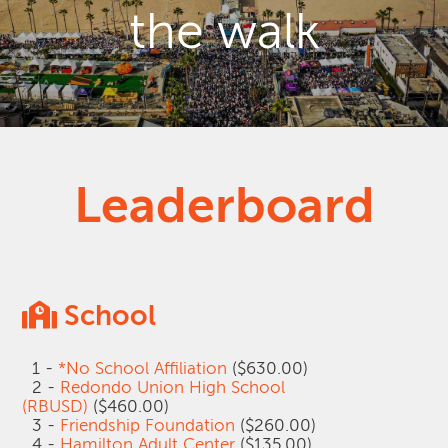
the walk
Leaderboard
School
1 -
*No School Affiliation
($630.00)
2 -
Redondo Union High School
(RBUSD)
($460.00)
3 -
Friendship Foundation
($260.00)
4 -
Hamilton Adult Center
($135.00)