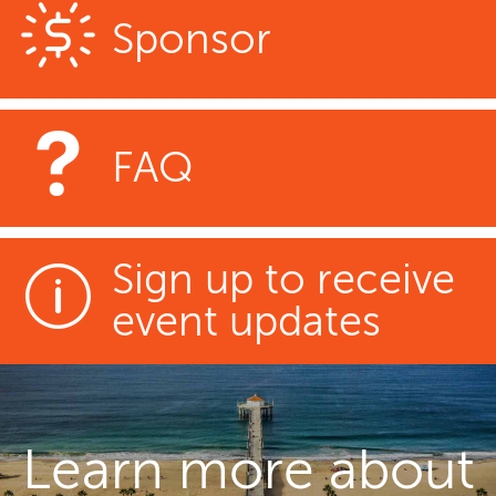
Sponsor
FAQ
Sign up to receive
event updates
Learn more about