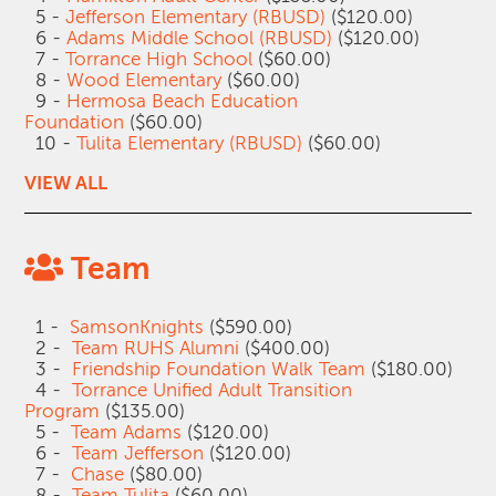
5 -
Jefferson Elementary (RBUSD)
($120.00)
6 -
Adams Middle School (RBUSD)
($120.00)
7 -
Torrance High School
($60.00)
8 -
Wood Elementary
($60.00)
9 -
Hermosa Beach Education
Foundation
($60.00)
10 -
Tulita Elementary (RBUSD)
($60.00)
VIEW ALL
Team
1 -
SamsonKnights
($590.00)
2 -
Team RUHS Alumni
($400.00)
3 -
Friendship Foundation Walk Team
($180.00)
4 -
Torrance Unified Adult Transition
Program
($135.00)
5 -
Team Adams
($120.00)
6 -
Team Jefferson
($120.00)
7 -
Chase
($80.00)
8 -
Team Tulita
($60.00)